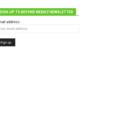
SIGN-UP TO BEYOND WEEKLY NEWSLETTER
ail address: