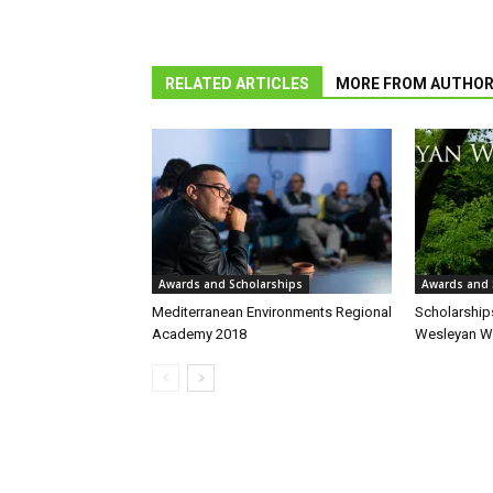
RELATED ARTICLES
MORE FROM AUTHO
Awards and Scholarships
Awards and 
Mediterranean Environments Regional
Scholarships
Academy 2018
Wesleyan Wr