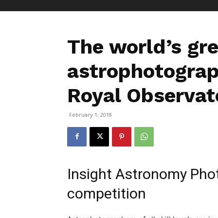
The world’s gr
astrophotograp
Royal Observat
February 1, 2018
Insight Astronomy Phot
competition