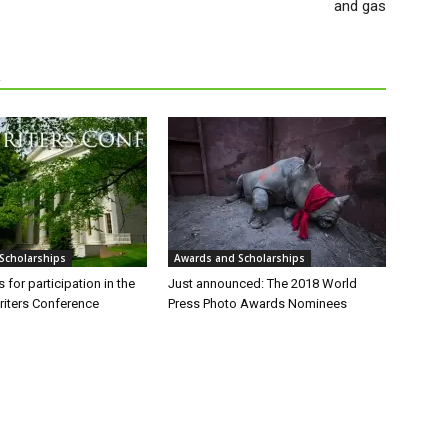
and gas
R
Scholarships
Awards and Scholarships
 for participation in the
Just announced: The 2018 World
iters Conference
Press Photo Awards Nominees