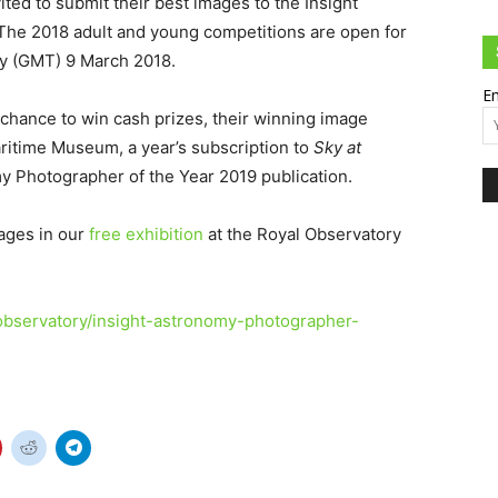
vited to submit their best images to the Insight
The 2018 adult and young competitions are open for
ay (GMT) 9 March 2018.
Em
 chance to win cash prizes, their winning image
Maritime Museum, a year’s subscription to
Sky at
y Photographer of the Year 2019 publication.
ages in our
free exhibition
at the Royal Observatory
observatory/insight-astronomy-photographer-