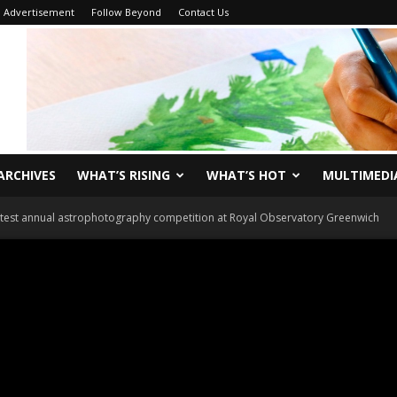
Advertisement
Follow Beyond
Contact Us
ARCHIVES
WHAT’S RISING
WHAT’S HOT
MULTIMEDI
atest annual astrophotography competition at Royal Observatory Greenwich