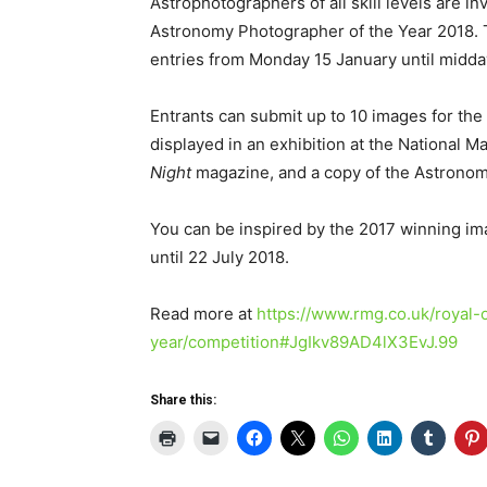
Astrophotographers of all skill levels are in
Astronomy Photographer of the Year 2018. 
entries from Monday 15 January until midd
Entrants can submit up to 10 images for the
displayed in an exhibition at the National 
Night
magazine, and a copy of the Astronom
You can be inspired by the 2017 winning im
until 22 July 2018.
Read more at
https://www.rmg.co.uk/royal-
year/competition#JgIkv89AD4lX3EvJ.99
Share this: