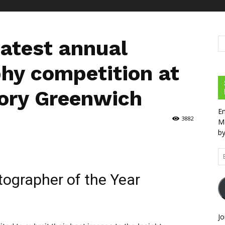
eatest annual
hy competition at
ory Greenwich
En
3882
Ma
by
Em
Ad
ographer of the Year
Jo