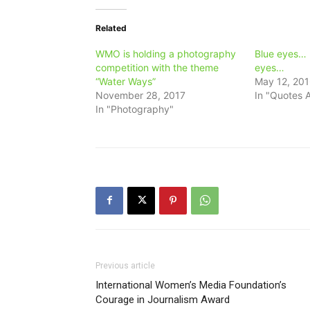
Related
WMO is holding a photography
Blue eyes… 
competition with the theme
eyes…
“Water Ways”
May 12, 20
November 28, 2017
In "Quotes A
In "Photography"
Previous article
International Women’s Media Foundation’s
Courage in Journalism Award