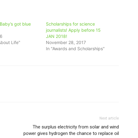
Baby’s got blue
Scholarships for science
journalists! Apply before 15
16
JAN 2018!
bout Life"
November 28, 2017
In "Awards and Scholarships"
Next article
The surplus electricity from solar and wind
power gives hydrogen the chance to replace oil