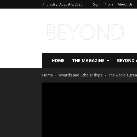
Thursday, August 6, 2026
Sign in / Join
About Us
Beyond
Magazine
HOME
THE MAGAZINE
BEYOND 
Home
Awards and Scholarships
The world’s gre