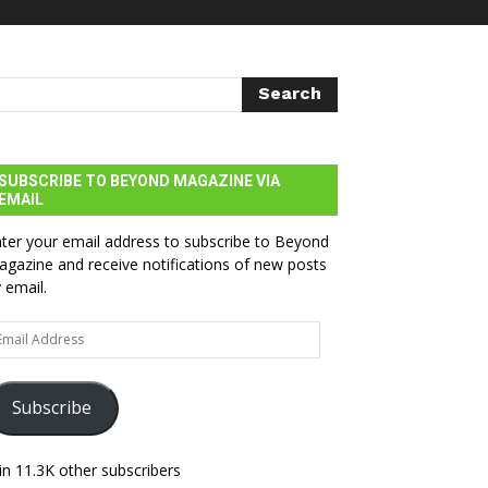
SUBSCRIBE TO BEYOND MAGAZINE VIA
EMAIL
ter your email address to subscribe to Beyond
gazine and receive notifications of new posts
 email.
ail
dress
Subscribe
in 11.3K other subscribers