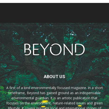
ABOUT US
A first of a kind environmentally focused magazine. In a short
timeframe, Beyond has gained ground as an indispensable
environmental guardian. It is an artistic publication that
focuses on the environment, nature-related issues and green
lifestyle. It covers pressing local and international stories of