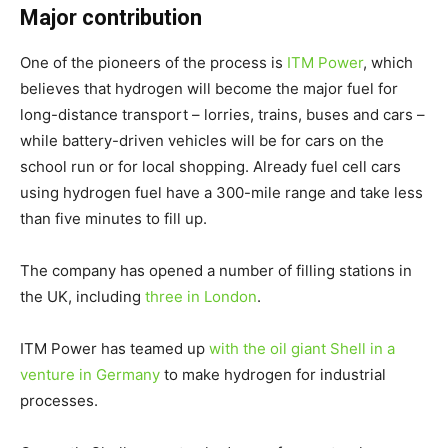
Major contribution
One of the pioneers of the process is
ITM Power
, which
believes that hydrogen will become the major fuel for
long-distance transport – lorries, trains, buses and cars –
while battery-driven vehicles will be for cars on the
school run or for local shopping. Already fuel cell cars
using hydrogen fuel have a 300-mile range and take less
than five minutes to fill up.
The company has opened a number of filling stations in
the UK, including
three in London
.
ITM Power has teamed up
with the oil giant Shell in a
venture in Germany
to make hydrogen for industrial
processes.