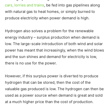
cars, lorries and trains
, be fed into gas pipelines along
with natural gas to heat homes, or simply burned to
produce electricity when power demand is high.
Hydrogen also solves a problem for the renewable
energy industry – surplus production when demand is
low. The large-scale introduction of both wind and solar
power has meant that increasingly, when the wind blows
and the sun shines and demand for electricity is low,
there is no use for the power.
However, if this surplus power is diverted to produce
hydrogen that can be stored, then the cost of the
valuable gas produced is low. The hydrogen can then be
used as a power source when demand is great and sold
at a much higher price than the cost of production.