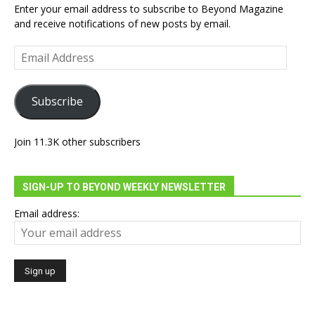
Enter your email address to subscribe to Beyond Magazine
and receive notifications of new posts by email.
Email
Address
Subscribe
Join 11.3K other subscribers
SIGN-UP TO BEYOND WEEKLY NEWSLETTER
Email address: