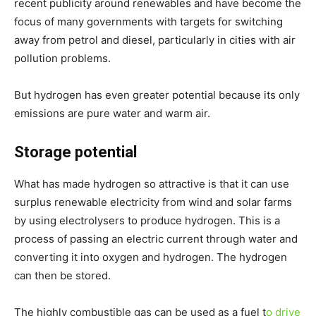
recent publicity around renewables and have become the
focus of many governments with targets for switching
away from petrol and diesel, particularly in cities with air
pollution problems.
But hydrogen has even greater potential because its only
emissions are pure water and warm air.
Storage potential
What has made hydrogen so attractive is that it can use
surplus renewable electricity from wind and solar farms
by using electrolysers to produce hydrogen. This is a
process of passing an electric current through water and
converting it into oxygen and hydrogen. The hydrogen
can then be stored.
The highly combustible gas can be used as a fuel t
o drive