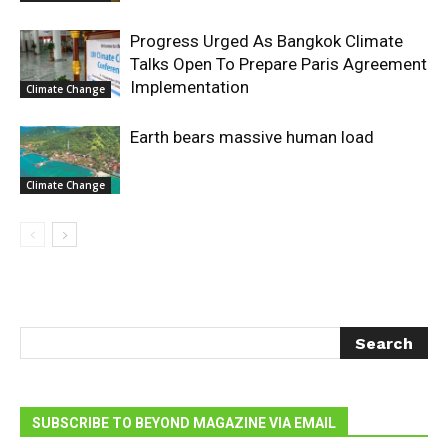
Progress Urged As Bangkok Climate
Talks Open To Prepare Paris Agreement
Implementation
Climate Change
Earth bears massive human load
Climate Change
SUBSCRIBE TO BEYOND MAGAZINE VIA EMAIL