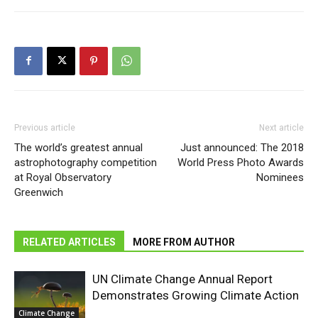
Previous article
Next article
The world’s greatest annual
Just announced: The 2018
astrophotography competition
World Press Photo Awards
at Royal Observatory
Nominees
Greenwich
RELATED ARTICLES
MORE FROM AUTHOR
UN Climate Change Annual Report
Demonstrates Growing Climate Action
Climate Change