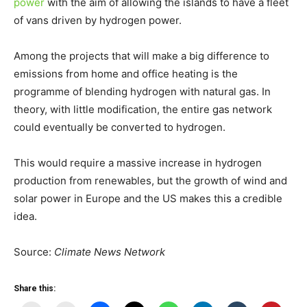
power
with the aim of allowing the islands to have a fleet
of vans driven by hydrogen power.
Among the projects that will make a big difference to
emissions from home and office heating is the
programme of blending hydrogen with natural gas. In
theory, with little modification, the entire gas network
could eventually be converted to hydrogen.
This would require a massive increase in hydrogen
production from renewables, but the growth of wind and
solar power in Europe and the US makes this a credible
idea.
Source:
Climate News Network
Share this: