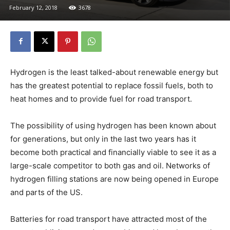
February 12, 2018
3678
Hydrogen is the least talked-about renewable energy but
has the greatest potential to replace fossil fuels, both to
heat homes and to provide fuel for road transport.
The possibility of using hydrogen has been known about
for generations, but only in the last two years has it
become both practical and financially viable to see it as a
large-scale competitor to both gas and oil. Networks of
hydrogen filling stations are now being opened in Europe
and parts of the US.
Batteries for road transport have attracted most of the