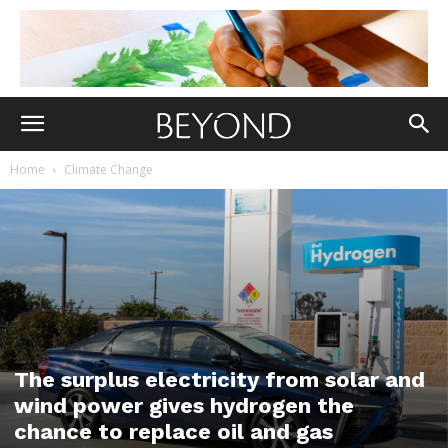
Home
Climate Change
The surplus electricity from solar and
wind power gives hydrogen the
chance to replace oil and gas