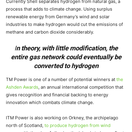
Currently Shell separates hydrogen from natural gas, a
process that adds to climate change. Using surplus
renewable energy from Germany’s wind and solar
industries to make hydrogen would cut the emissions of
methane and carbon dioxide considerably.
I
n theory, with little modification, the
entire gas network could eventually be
converted to hydrogen
TM Power is one of a number of potential winners at
the
Ashden Awards
, an annual international competition that
gives recognition and financial backing to energy
innovation which combats climate change.
ITM Power is also working on Orkney, the archipelago
north of Scotland,
to produce hydrogen from wind