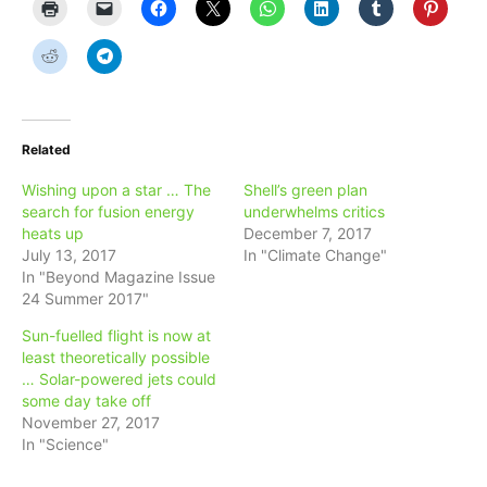
Related
Wishing upon a star … The
Shell’s green plan
search for fusion energy
underwhelms critics
heats up
December 7, 2017
July 13, 2017
In "Climate Change"
In "Beyond Magazine Issue
24 Summer 2017"
Sun-fuelled flight is now at
least theoretically possible
… Solar-powered jets could
some day take off
November 27, 2017
In "Science"