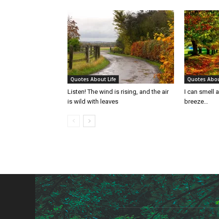
Quotes About Life
Quotes Abou
Listen! The wind is rising, and the air
I can smell 
is wild with leaves
breeze…