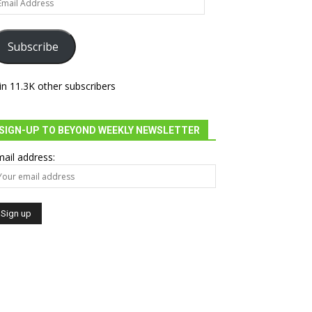
dress
Subscribe
in 11.3K other subscribers
SIGN-UP TO BEYOND WEEKLY NEWSLETTER
ail address: