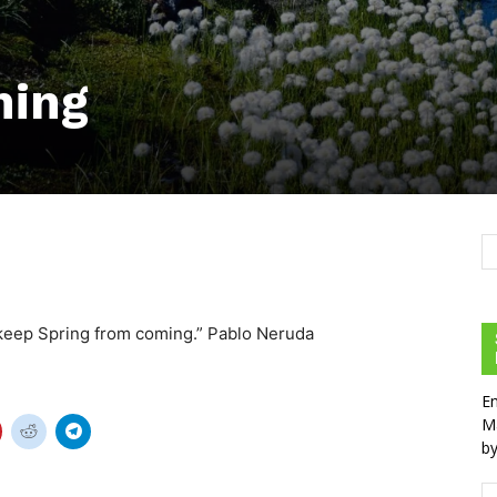
ming
t keep Spring from coming.” Pablo Neruda
En
Ma
by
Em