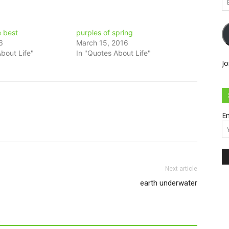
Ad
e best
purples of spring
6
March 15, 2016
bout Life"
In "Quotes About Life"
Jo
Em
Next article
earth underwater
R