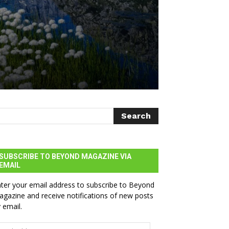
SUBSCRIBE TO BEYOND MAGAZINE VIA
EMAIL
ter your email address to subscribe to Beyond
gazine and receive notifications of new posts
 email.
ail