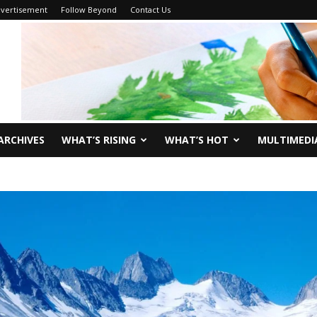
vertisement
Follow Beyond
Contact Us
ARCHIVES
WHAT’S RISING
WHAT’S HOT
MULTIMEDI