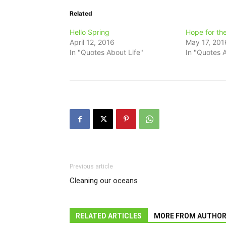
Related
Hello Spring
Hope for th
April 12, 2016
May 17, 201
In "Quotes About Life"
In "Quotes A
Previous article
Cleaning our oceans
RELATED ARTICLES
MORE FROM AUTHO