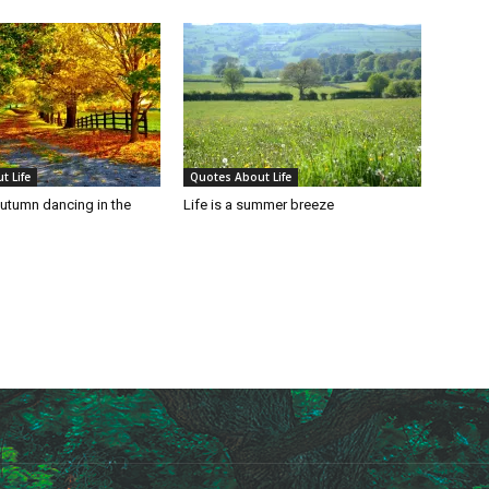
t Life
Quotes About Life
autumn dancing in the
Life is a summer breeze