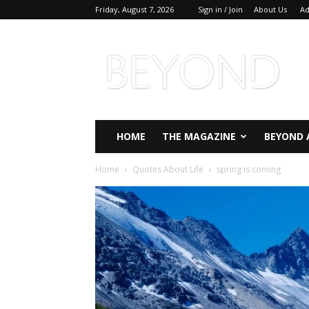
Friday, August 7, 2026
Sign in / Join
About Us
Ad
Beyond
Magazine
HOME
THE MAGAZINE
BEYOND 
Home
Quotes About Life
spring is coming