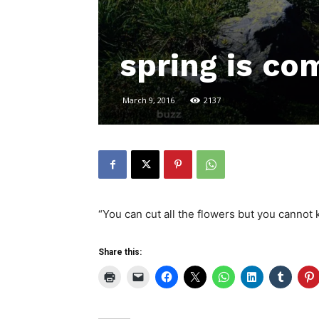
spring is co
March 9, 2016
2137
“You can cut all the flowers but you canno
Share this: