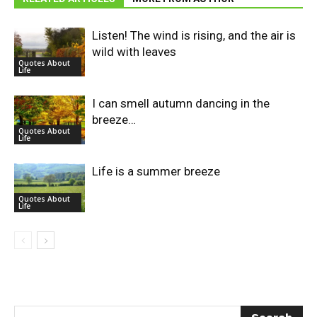
Listen! The wind is rising, and the air is
wild with leaves
Quotes About
Life
I can smell autumn dancing in the
breeze…
Quotes About
Life
Life is a summer breeze
Quotes About
Life