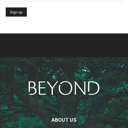
ABOUT US