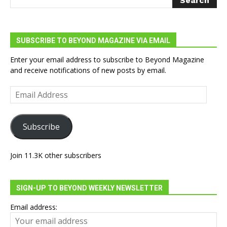
SUBSCRIBE TO BEYOND MAGAZINE VIA EMAIL
Enter your email address to subscribe to Beyond Magazine
and receive notifications of new posts by email.
Email
Address
Subscribe
Join 11.3K other subscribers
SIGN-UP TO BEYOND WEEKLY NEWSLETTER
Email address: