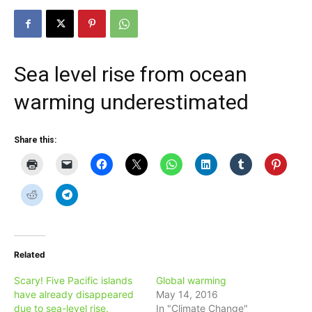
Sea level rise from ocean
warming underestimated
Share this:
Related
Scary! Five Pacific islands
Global warming
have already disappeared
May 14, 2016
due to sea-level rise.
In "Climate Change"