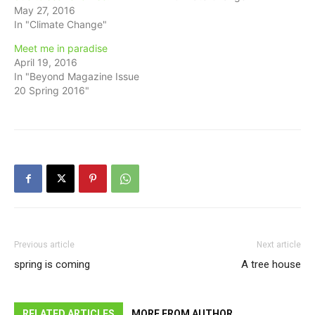
May 27, 2016
In "Climate Change"
Meet me in paradise
April 19, 2016
In "Beyond Magazine Issue
20 Spring 2016"
Previous article
Next article
spring is coming
A tree house
RELATED ARTICLES
MORE FROM AUTHOR