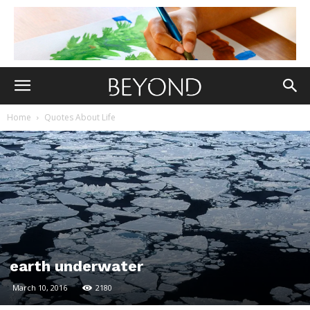
Home
Quotes About Life
earth underwater
March 10, 2016
2180