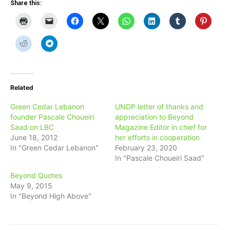
Share this:
Related
Green Cedar Lebanon
UNDP letter of thanks and
founder Pascale Choueiri
appreciation to Beyond
Saad on LBC
Magazine Editor in chief for
June 18, 2012
her efforts in cooperation
In "Green Cedar Lebanon"
February 23, 2020
In "Pascale Choueiri Saad"
Beyond Quotes
May 9, 2015
In "Beyond High Above"