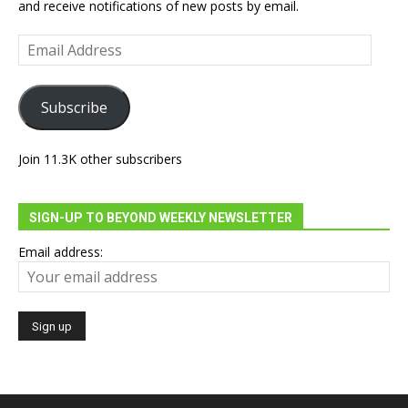
and receive notifications of new posts by email.
Email
Address
Subscribe
Join 11.3K other subscribers
SIGN-UP TO BEYOND WEEKLY NEWSLETTER
Email address: