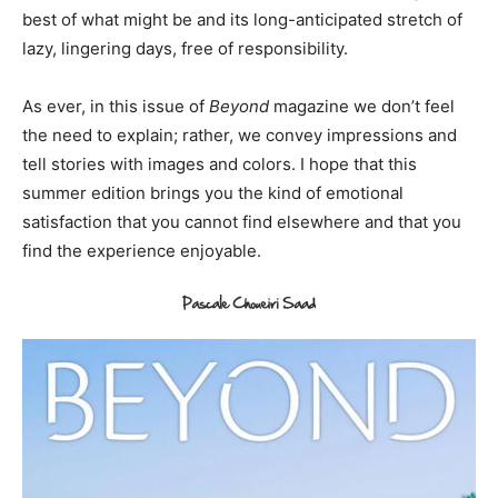
best of what might be and its long-anticipated stretch of
lazy, lingering days, free of responsibility.
As ever, in this issue of
Beyond
magazine we don’t feel
the need to explain; rather, we convey impressions and
tell stories with images and colors. I hope that this
summer edition brings you the kind of emotional
satisfaction that you cannot find elsewhere and that you
find the experience enjoyable.