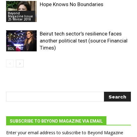
Hope Knows No Boundaries
Beyond
Magazine Issue
25 Winter 2018
Beirut tech sector’s resilience faces
another political test (source Financial
Times)
BDL
SUBSCRIBE TO BEYOND MAGAZINE VIA EMAIL
Enter your email address to subscribe to Beyond Magazine