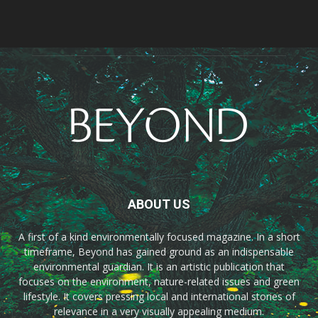
ABOUT US
A first of a kind environmentally focused magazine. In a short
timeframe, Beyond has gained ground as an indispensable
environmental guardian. It is an artistic publication that
focuses on the environment, nature-related issues and green
lifestyle. It covers pressing local and international stories of
relevance in a very visually appealing medium.