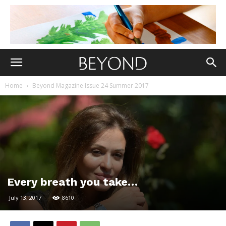
Home
Beyond Magazine Issue 24 Summer 2017
Every breath you take…
July 13, 2017
8610