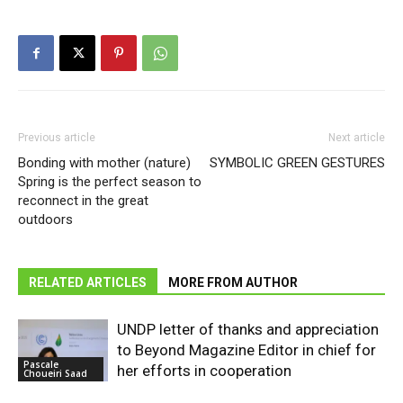
Previous article
Next article
Bonding with mother (nature)
SYMBOLIC GREEN GESTURES
Spring is the perfect season to
reconnect in the great
outdoors
RELATED ARTICLES
MORE FROM AUTHOR
UNDP letter of thanks and appreciation
to Beyond Magazine Editor in chief for
Pascale
her efforts in cooperation
Choueiri Saad