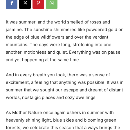
It was summer, and the world smelled of roses and
jasmine. The sunshine shimmered like powdered gold on
the edge of blue wildflowers and over the verdant
mountains. The days were long, stretching into one
another, motionless and quiet. Everything was on pause
and yet happening at the same time.
And in every breath you took, there was a sense of
excitement, a feeling that anything was possible. It was in
summer that we sought our escape and dreamt of distant
worlds, nostalgic places and cozy dwellings.
As Mother Nature once again ushers in summer with
heavenly shining light, blue skies and blooming green
forests, we celebrate this season that always brings the