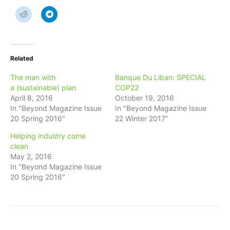
Related
The man with
Banque Du Liban: SPECIAL
a (sustainable) plan
COP22
April 8, 2016
October 19, 2016
In "Beyond Magazine Issue
In "Beyond Magazine Issue
20 Spring 2016"
22 Winter 2017"
Helping industry come
clean
May 2, 2016
In "Beyond Magazine Issue
20 Spring 2016"