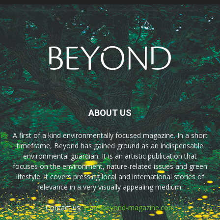
ABOUT US
A first of a kind environmentally focused magazine. In a short
timeframe, Beyond has gained ground as an indispensable
environmental guardian. It is an artistic publication that
focuses on the environment, nature-related issues and green
lifestyle. It covers pressing local and international stories of
relevance in a very visually appealing medium.
Contact us:
info@beyond-magazine.com