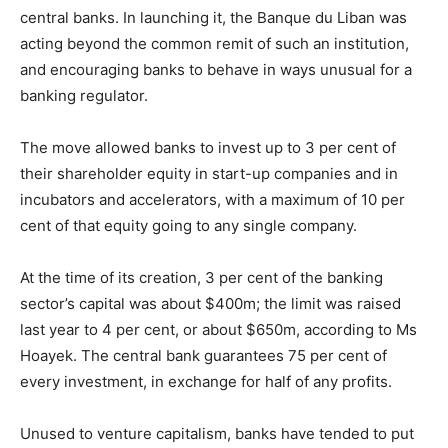
central banks. In launching it, the Banque du Liban was
acting beyond the common remit of such an institution,
and encouraging banks to behave in ways unusual for a
banking regulator.
The move allowed banks to invest up to 3 per cent of
their shareholder equity in start-up companies and in
incubators and accelerators, with a maximum of 10 per
cent of that equity going to any single company.
At the time of its creation, 3 per cent of the banking
sector’s capital was about $400m; the limit was raised
last year to 4 per cent, or about $650m, according to Ms
Hoayek. The central bank guarantees 75 per cent of
every investment, in exchange for half of any profits.
Unused to venture capitalism, banks have tended to put