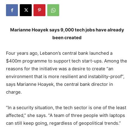
Marianne Hoayek says 9,000 tech jobs have already
been created
Four years ago, Lebanon’s central bank launched a
$400m programme to support tech start-ups. Among the
reasons for the initiative was a desire to create “an
environment that is more resilient and instability-proof”,
says Marianne Hoayek, the central bank director in
charge.
“In a security situation, the tech sector is one of the least
affected,” she says. “A team of three people with laptops
can still keep going, regardless of geopolitical trends.”