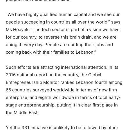
“We have highly qualified human capital and we see our
people succeeding in countries all over the world,” says
Ms Hoayek. “The tech sector is part of a vision we have
for our country, to reverse this brain drain, and we are
doing it every day. People are quitting their jobs and
coming back with their families to Lebanon.”
Such efforts are attracting international attention. In its
2016 national report on the country, the Global
Entrepreneurship Monitor ranked Lebanon fourth among
66 countries surveyed worldwide in terms of new firm
enterprise, and eighth worldwide in terms of total early-
stage entrepreneurship, putting it in clear first place in
the Middle East.
Yet the 331 initiative is unlikely to be followed by other