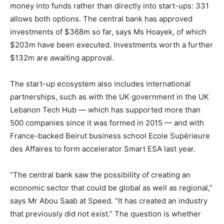
money into funds rather than directly into start-ups: 331
allows both options. The central bank has approved
investments of $368m so far, says Ms Hoayek, of which
$203m have been executed. Investments worth a further
$132m are awaiting approval.
The start-up ecosystem also includes international
partnerships, such as with the UK government in the UK
Lebanon Tech Hub — which has supported more than
500 companies since it was formed in 2015 — and with
France-backed Beirut business school Ecole Supérieure
des Affaires to form accelerator Smart ESA last year.
“The central bank saw the possibility of creating an
economic sector that could be global as well as regional,”
says Mr Abou Saab at Speed. “It has created an industry
that previously did not exist.” The question is whether