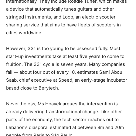
internationally. They include Roadie Tuner, which makes
a device that automatically tunes guitars and other
stringed instruments, and Loop, an electric scooter
sharing service that aims to have fleets of scooters in
cities worldwide.
However, 331 is too young to be assessed fully. Most
start-up investments take at least five years to come to
fruition. The 331 cycle is seven years. Many companies
fail — about four out of every 10, estimates Sami Abou
Saab, chief executive at Speed, an early-stage incubator
based close to Berytech.
Nevertheless, Ms Hoayek argues the intervention is
already delivering transformational change. Like other
parts of the economy, the tech sector reaches out to
Lebanon’s diaspora, estimated at between 8m and 20m
people from Paris to São Paulo.