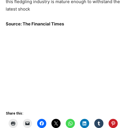
this fledgling industry is mature enough to withstand the
latest shock
Source: The Financial Times
Share this: