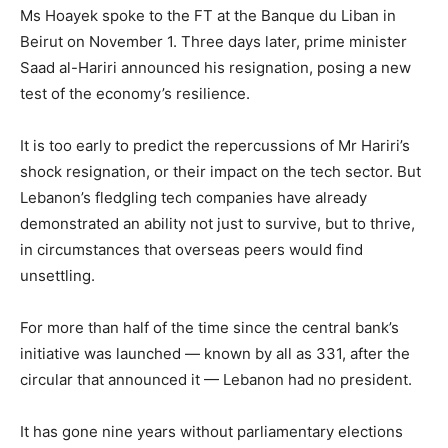
Ms Hoayek spoke to the FT at the Banque du Liban in
Beirut on November 1. Three days later, prime minister
Saad al-Hariri announced his resignation, posing a new
test of the economy’s resilience.
It is too early to predict the repercussions of Mr Hariri’s
shock resignation, or their impact on the tech sector. But
Lebanon’s fledgling tech companies have already
demonstrated an ability not just to survive, but to thrive,
in circumstances that overseas peers would find
unsettling.
For more than half of the time since the central bank’s
initiative was launched — known by all as 331, after the
circular that announced it — Lebanon had no president.
It has gone nine years without parliamentary elections