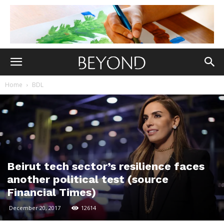
Home
BDL
Beirut tech sector’s resilience faces
another political test (source
Financial Times)
December 20, 2017
12614