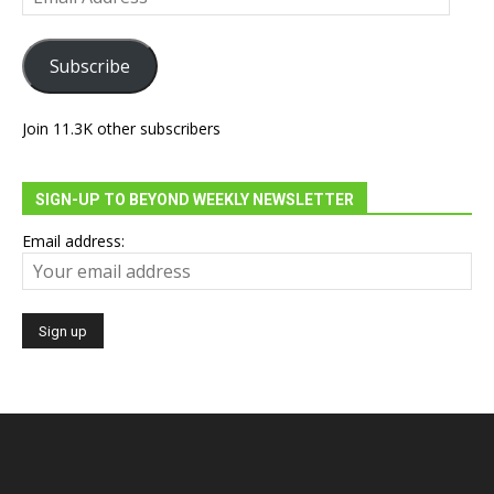
Address
Subscribe
Join 11.3K other subscribers
SIGN-UP TO BEYOND WEEKLY NEWSLETTER
Email address: