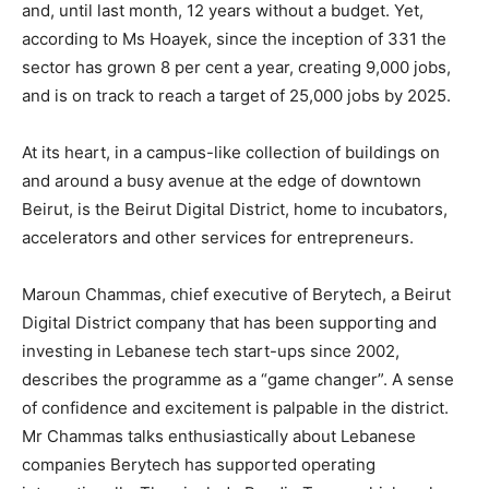
and, until last month, 12 years without a budget. Yet,
according to Ms Hoayek, since the inception of 331 the
sector has grown 8 per cent a year, creating 9,000 jobs,
and is on track to reach a target of 25,000 jobs by 2025.
At its heart, in a campus-like collection of buildings on
and around a busy avenue at the edge of downtown
Beirut, is the Beirut Digital District, home to incubators,
accelerators and other services for entrepreneurs.
Maroun Chammas, chief executive of Berytech, a Beirut
Digital District company that has been supporting and
investing in Lebanese tech start-ups since 2002,
describes the programme as a “game changer”. A sense
of confidence and excitement is palpable in the district.
Mr Chammas talks enthusiastically about Lebanese
companies Berytech has supported operating