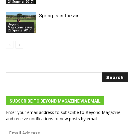
24 Summer 2017
Spring is in the air
Beyond
Magazine Issue
23 Spring 2017
SUBSCRIBE TO BEYOND MAGAZINE VIA EMAIL
Enter your email address to subscribe to Beyond Magazine
and receive notifications of new posts by email.
Email