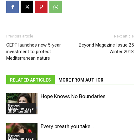
Previous article
Next article
CEPF launches new 5-year
Beyond Magazine Issue 25
investment to protect
Winter 2018
Mediterranean nature
RELATED ARTICLES
MORE FROM AUTHOR
Hope Knows No Boundaries
Beyond
Magazine Issue
25 Winter 2018
Every breath you take…
Beyond
Magazine Issue