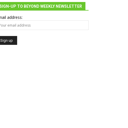
SIGN-UP TO BEYOND WEEKLY NEWSLETTER
ail address: