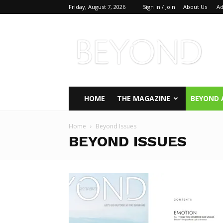
Friday, August 7, 2026
Sign in / Join
About Us
Ad
Beyond
Magazine
HOME
THE MAGAZINE
BEYOND 
Home
Beyond Issues
BEYOND ISSUES