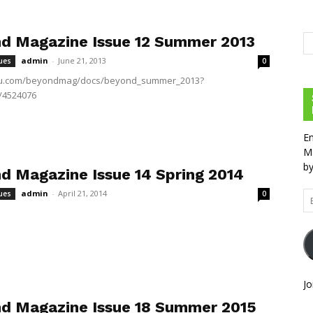
d Magazine Issue 12 Summer 2013
admin
-
June 21, 2013
ues
0
suu.com/beyondmag/docs/beyond_summer_2013?
/4524076
En
Ma
by
d Magazine Issue 14 Spring 2014
admin
-
April 21, 2014
ues
0
Em
Ad
Jo
d Magazine Issue 18 Summer 2015