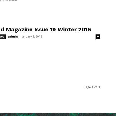
11/7904788
d Magazine Issue 19 Winter 2016
admin
-
January 3, 2016
ues
0
Page 1 of 3