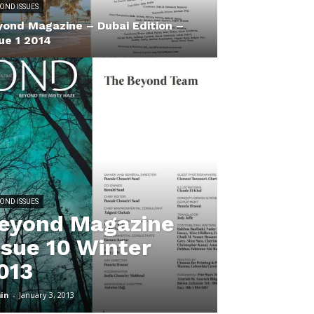
OND ISSUES
yond Magazine – Dubai Edition –
ue 1 2014
OND ISSUES
eyond Magazine
ssue 10 Winter
013
in
-
January 3, 2013