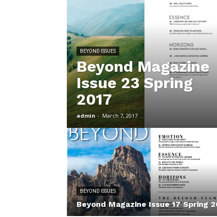
BEYOND ISSUES
Beyond Magazine
Issue 23 Spring
2017
admin
-
March 7, 2017
BEYOND ISSUES
Beyond Magazine Issue 17 Spring 2