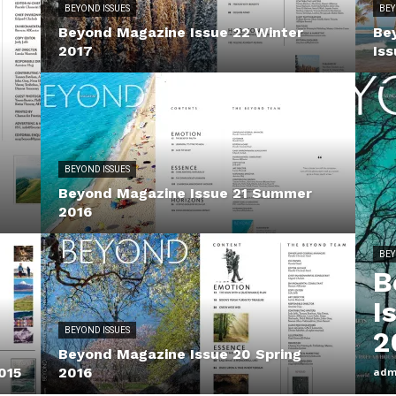
BEYOND ISSUES
BEY
Beyond Magazine Issue 22 Winter
Be
2017
Iss
BEYOND ISSUES
Beyond Magazine Issue 21 Summer
2016
BEY
B
I
BEYOND ISSUES
2
Beyond Magazine Issue 20 Spring
015
2016
adm