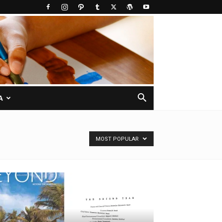
A
MOST POPULAR