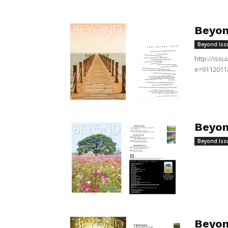
Beyon
Beyond Iss
http://is
e=9112011
Beyon
Beyond Iss
Beyon