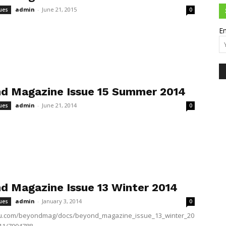
admin
-
June 21, 2015
ues
0
Em
d Magazine Issue 15 Summer 2014
admin
-
June 21, 2014
ues
0
d Magazine Issue 13 Winter 2014
admin
-
January 3, 2014
ues
0
suu.com/beyondmag/docs/beyond_magazine_issue_13_winter_20