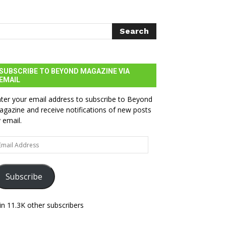
SUBSCRIBE TO BEYOND MAGAZINE VIA
EMAIL
ter your email address to subscribe to Beyond
gazine and receive notifications of new posts
 email.
ail
dress
Subscribe
in 11.3K other subscribers