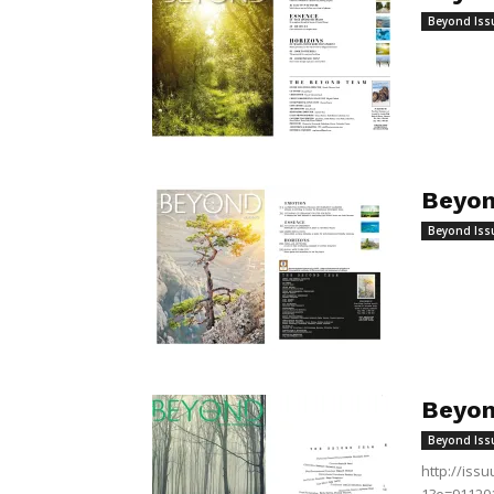
Beyond Iss
Beyon
Beyond Iss
Beyon
Beyond Iss
http://is