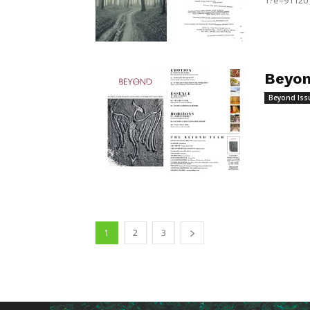
1?e=91120
Beyon
Beyond Iss
1
2
3