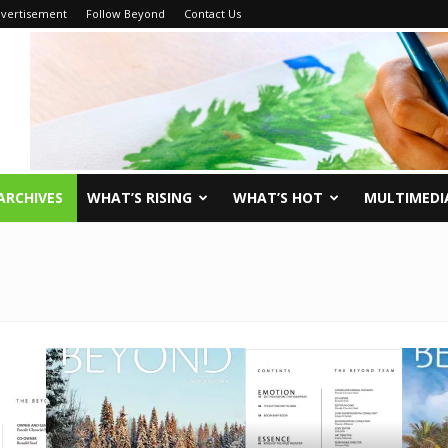
vertisement
Follow Beyond
Contact Us
ARCHIVES
WHAT’S RISING
WHAT’S HOT
MULTIMEDI