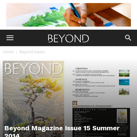
Home
Beyond Issues
Beyond Magazine Issue 15 Summer
2014