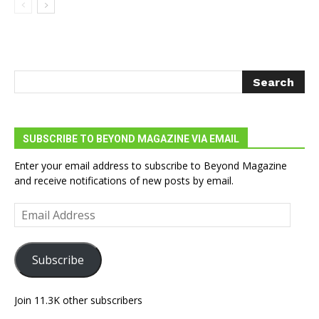
SUBSCRIBE TO BEYOND MAGAZINE VIA EMAIL
Enter your email address to subscribe to Beyond Magazine
and receive notifications of new posts by email.
Email
Address
Subscribe
Join 11.3K other subscribers