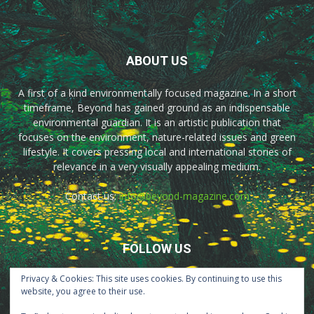
ABOUT US
A first of a kind environmentally focused magazine. In a short
timeframe, Beyond has gained ground as an indispensable
environmental guardian. It is an artistic publication that
focuses on the environment, nature-related issues and green
lifestyle. It covers pressing local and international stories of
relevance in a very visually appealing medium.
Contact us:
info@beyond-magazine.com
FOLLOW US
Privacy & Cookies: This site uses cookies. By continuing to use this
website, you agree to their use.