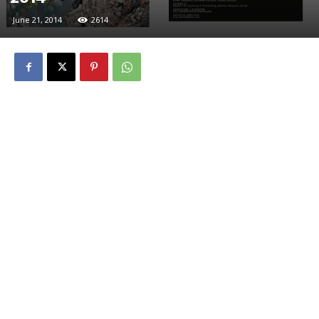
June 21, 2014
2614