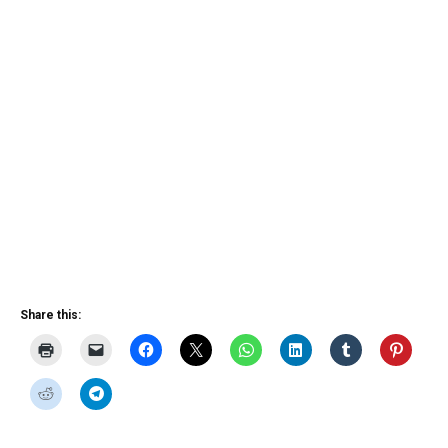
Share this: