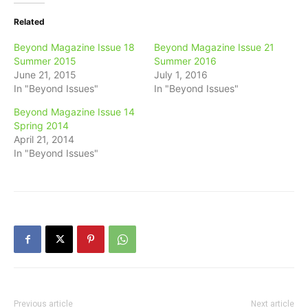
Related
Beyond Magazine Issue 18
Beyond Magazine Issue 21
Summer 2015
Summer 2016
June 21, 2015
July 1, 2016
In "Beyond Issues"
In "Beyond Issues"
Beyond Magazine Issue 14
Spring 2014
April 21, 2014
In "Beyond Issues"
Previous article
Next article