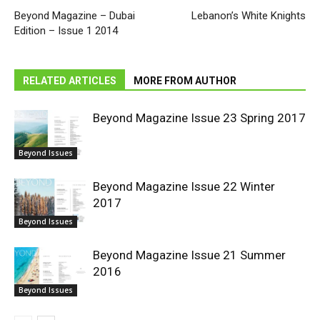
Beyond Magazine – Dubai
Lebanon’s White Knights
Edition – Issue 1 2014
RELATED ARTICLES
MORE FROM AUTHOR
Beyond Magazine Issue 23 Spring 2017
Beyond Issues
Beyond Magazine Issue 22 Winter
2017
Beyond Issues
Beyond Magazine Issue 21 Summer
2016
Beyond Issues