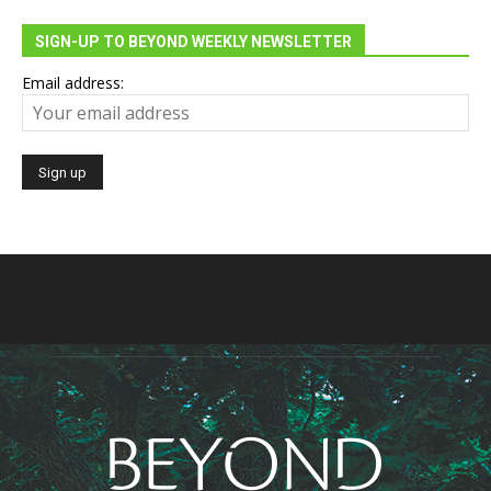
SIGN-UP TO BEYOND WEEKLY NEWSLETTER
Email address: