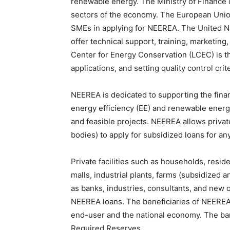
renewable energy. The Ministry of Finance de
sectors of the economy. The European Union
SMEs in applying for NEEREA. The United 
offer technical support, training, marketing
Center for Energy Conservation (LCEC) is th
applications, and setting quality control crite
NEEREA is dedicated to supporting the fina
energy efficiency (EE) and renewable energy 
and feasible projects. NEEREA allows private
bodies) to apply for subsidized loans for an
Private facilities such as households, reside
malls, industrial plants, farms (subsidized a
as banks, industries, consultants, and new or
NEEREA loans. The beneficiaries of NEEREA a
end-user and the national economy. The ban
Required Reserves