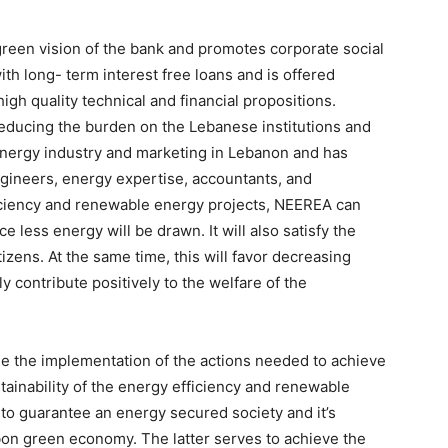
green vision of the bank and promotes corporate social
ith long- term interest free loans and is offered
igh quality technical and financial propositions.
educing the burden on the Lebanese institutions and
energy industry and marketing in Lebanon and has
gineers, energy expertise, accountants, and
iciency and renewable energy projects, NEEREA can
 less energy will be drawn. It will also satisfy the
ens. At the same time, this will favor decreasing
contribute positively to the welfare of the
 the implementation of the actions needed to achieve
tainability of the energy efficiency and renewable
to guarantee an energy secured society and it’s
rbon green economy. The latter serves to achieve the