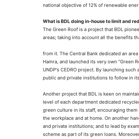
national objective of 12% of renewable ener
What is BDL doing in-house to limit and red
The Green Roof is a project that BDL pione
areas; taking into account all the benefits 
from it. The Central Bank dedicated an area
Hamra, and launched its very own “Green Ro
UNDP’s CEDRO project. By launching such an i
public and private institutions to follow in
Another project that BDL is keen on maintain
level of each department dedicated recycled 
green culture in its staff, encouraging them 
the workplace and at home. On another hand, 
and private institutions; and to lead by examp
scheme as part of its green loans. Moreover,