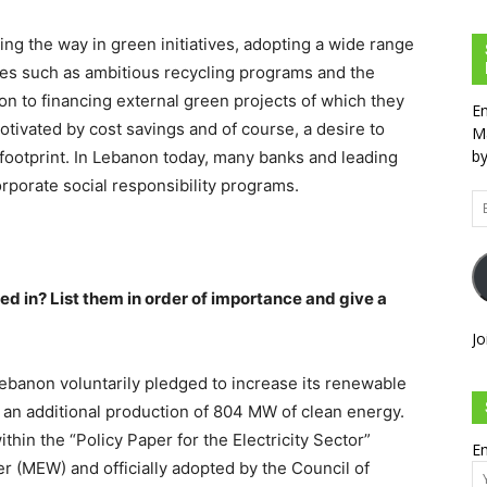
g the way in green initiatives, adopting a wide range
ices such as ambitious recycling programs and the
ion to financing external green projects of which they
En
otivated by cost savings and of course, a desire to
Ma
by
 footprint. In Lebanon today, many banks and leading
rporate social responsibility programs.
Em
Ad
d in? List them in order of importance and give a
Jo
banon voluntarily pledged to increase its renewable
an additional production of 804 MW of clean energy.
in the “Policy Paper for the Electricity Sector”
Em
r (MEW) and officially adopted by the Council of