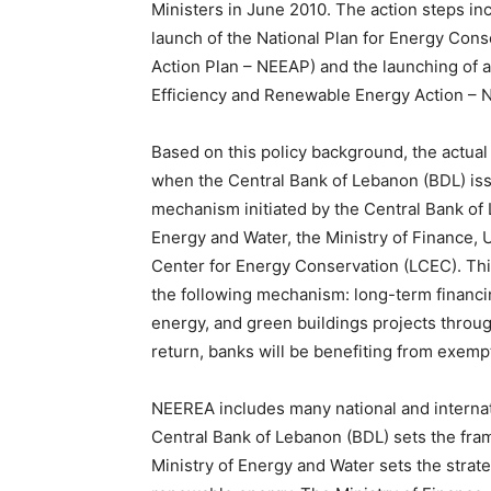
Ministers in June 2010. The action steps in
launch of the National Plan for Energy Cons
Action Plan – NEEAP) and the launching of 
Efficiency and Renewable Energy Action – 
Based on this policy background, the actua
when the Central Bank of Lebanon (BDL) issu
mechanism initiated by the Central Bank of 
Energy and Water, the Ministry of Finance,
Center for Energy Conservation (LCEC). This 
the following mechanism: long-term financin
energy, and green buildings projects throug
return, banks will be benefiting from exem
NEEREA includes many national and internatio
Central Bank of Lebanon (BDL) sets the fra
Ministry of Energy and Water sets the strate