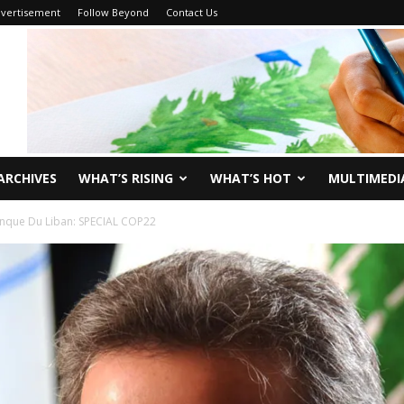
vertisement
Follow Beyond
Contact Us
ARCHIVES
WHAT’S RISING
WHAT’S HOT
MULTIMEDI
nque Du Liban: SPECIAL COP22