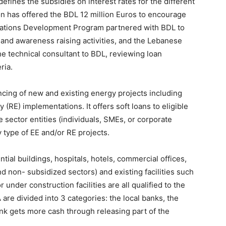
fines the subsidies on interest rates for the different
 has offered the BDL 12 million Euros to encourage
Nations Development Program partnered with BDL to
, and awareness raising activities, and the Lebanese
e technical consultant to BDL, reviewing loan
ria.
ncing of new and existing energy projects including
(RE) implementations. It offers soft loans to eligible
 sector entities (individuals, SMEs, or corporate
y type of EE and/or RE projects.
ntial buildings, hospitals, hotels, commercial offices,
nd non- subsidized sectors) and existing facilities such
 under construction facilities are all qualified to the
re divided into 3 categories: the local banks, the
k gets more cash through releasing part of the