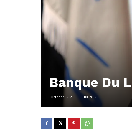
Banque Du L
October 19, 2016
2639