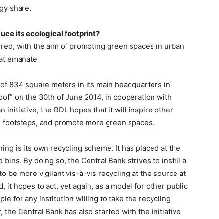
gy share.
uce its ecological footprint?
ered, with the aim of promoting green spaces in urban
that emanate
 of 834 square meters in its main headquarters in
of” on the 30th of June 2014, in cooperation with
nitiative, the BDL hopes that it will inspire other
 its footsteps, and promote more green spaces.
ing is its own recycling scheme. It has placed at the
bins. By doing so, the Central Bank strives to instill a
to be more vigilant vis-à-vis recycling at the source at
it hopes to act, yet again, as a model for other public
le for any institution willing to take the recycling
 the Central Bank has also started with the initiative