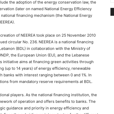
clude the adoption of the energy conservation law, the
ervation (later on named National Energy Efficiency
a national financing mechanism (the National Energy
NEEREA).
l creation of NEEREA took place on 25 November 2010
ed circular No. 236. NEEREA is a national financing
Lebanon (BDL) in collaboration with the Ministry of
 UNDP, the European Union (EU), and the Lebanese
initiative aims at financing green activities through
g (up to 14 years) of energy efficiency, renewable
h banks with interest ranging between 0 and 1%. In
ptions from mandatory reserve requirements at BDL.
nal players. As the national financing institution, the
mework of operation and offers benefits to banks. The
gic guidance and priority in energy efficiency and