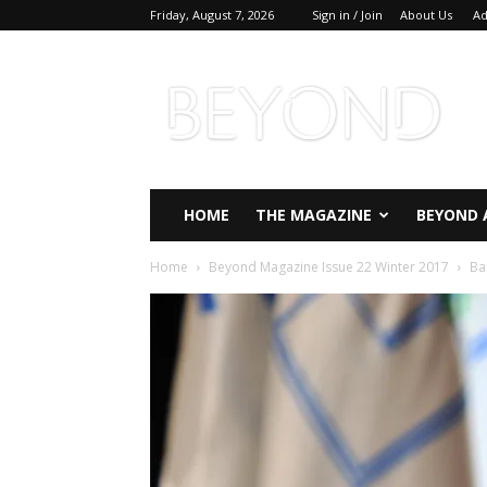
Friday, August 7, 2026
Sign in / Join
About Us
Ad
Beyond
Magazine
HOME
THE MAGAZINE
BEYOND 
Home
Beyond Magazine Issue 22 Winter 2017
Ba