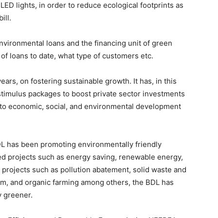
 LED lights, in order to reduce ecological footprints as
ill.
environmental loans and the financing unit of green
 of loans to date, what type of customers etc.
rs, on fostering sustainable growth. It has, in this
 stimulus packages to boost private sector investments
ng to economic, social, and environmental development
DL has been promoting environmentally friendly
ted projects such as energy saving, renewable energy,
 projects such as pollution abatement, solid waste and
sm, and organic farming among others, the BDL has
y greener.