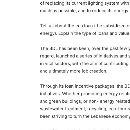
of replacing its current lighting system with
much as possible, and to reduce its energy b
Tell us about the eco loan (the subsidized 
energy). Explain the type of loans and value
The BDL has been keen, over the past few yea
regard, launched a series of initiatives and
in vital sectors; with the aim of contributi
and ultimately more job creation.
Through its loan incentive packages, the B
initiatives. Whether promoting energy rela
and green buildings, or non- energy related
wastewater treatment, recycling, eco-touri
been striving to turn the Lebanese econom