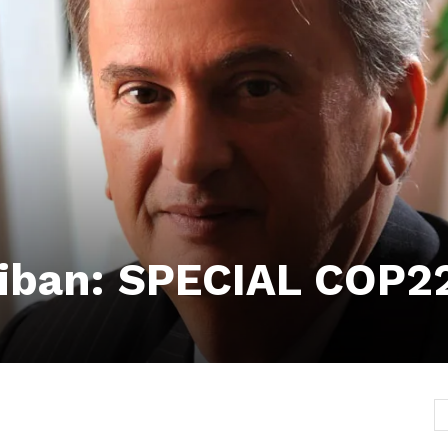
iban: SPECIAL COP2