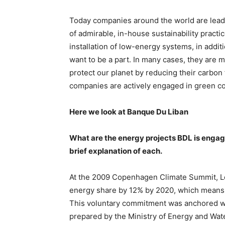
Today companies around the world are leadin
of admirable, in-house sustainability pract
installation of low-energy systems, in addit
want to be a part. In many cases, they are m
protect our planet by reducing their carbon
companies are actively engaged in green co
Here we look at Banque Du Liban
What are the energy projects BDL is engage
brief explanation of each.
At the 2009 Copenhagen Climate Summit, Le
energy share by 12% by 2020, which means 
This voluntary commitment was anchored with
prepared by the Ministry of Energy and Wate