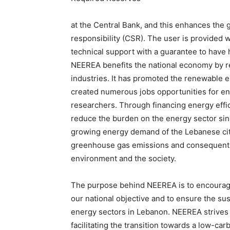
at the Central Bank, and this enhances the 
responsibility (CSR). The user is provided w
technical support with a guarantee to have h
NEEREA benefits the national economy by r
industries. It has promoted the renewable 
created numerous jobs opportunities for en
researchers. Through financing energy eff
reduce the burden on the energy sector since
growing energy demand of the Lebanese citiz
greenhouse gas emissions and consequently 
environment and the society.
The purpose behind NEEREA is to encourage
our national objective and to ensure the sus
energy sectors in Lebanon. NEEREA strives 
facilitating the transition towards a low-ca