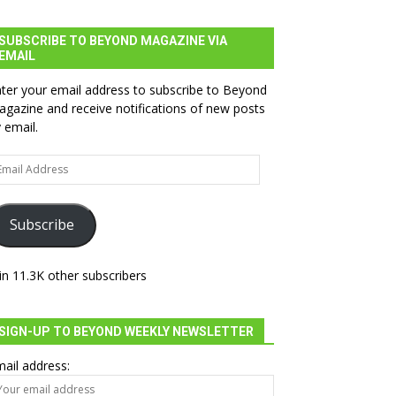
SUBSCRIBE TO BEYOND MAGAZINE VIA
EMAIL
ter your email address to subscribe to Beyond
gazine and receive notifications of new posts
 email.
ail
dress
Subscribe
in 11.3K other subscribers
SIGN-UP TO BEYOND WEEKLY NEWSLETTER
ail address: