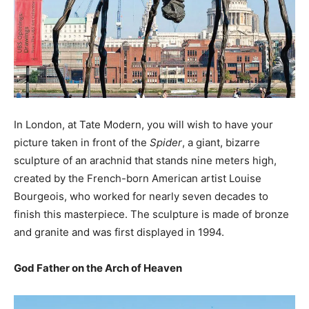
In London, at Tate Modern, you will wish to have your
picture taken in front of the
Spider
, a giant, bizarre
sculpture of an arachnid that stands nine meters high,
created by the French-born American artist Louise
Bourgeois, who worked for nearly seven decades to
finish this masterpiece. The sculpture is made of bronze
and granite and was first displayed in 1994.
God Father on the Arch of Heaven