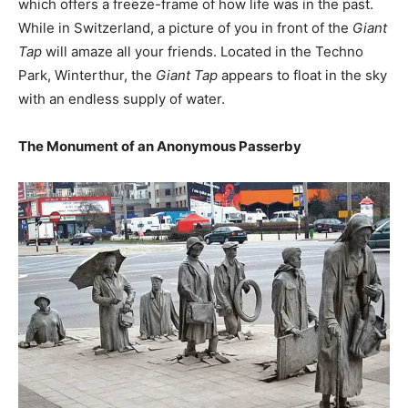
which offers a freeze-frame of how life was in the past.
While in Switzerland, a picture of you in front of the
Giant
Tap
will amaze all your friends. Located in the Techno
Park, Winterthur, the
Giant Tap
appears to float in the sky
with an endless supply of water.
The Monument of an Anonymous Passerby