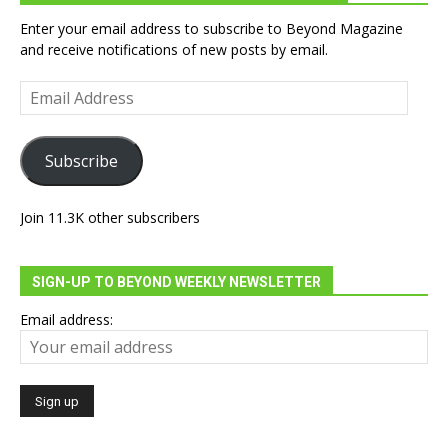
Enter your email address to subscribe to Beyond Magazine
and receive notifications of new posts by email.
Email
Address
Subscribe
Join 11.3K other subscribers
SIGN-UP TO BEYOND WEEKLY NEWSLETTER
Email address: