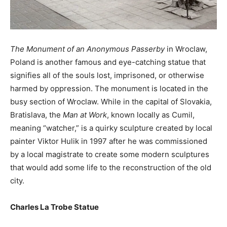
The Monument of an Anonymous Passerby
in Wroclaw,
Poland is another famous and eye-catching statue that
signifies all of the souls lost, imprisoned, or otherwise
harmed by oppression. The monument is located in the
busy section of Wroclaw. While in the capital of Slovakia,
Bratislava, the
Man at Work
, known locally as Cumil,
meaning “watcher,” is a quirky sculpture created by local
painter Viktor Hulik in 1997 after he was commissioned
by a local magistrate to create some modern sculptures
that would add some life to the reconstruction of the old
city.
Charles La Trobe Statue