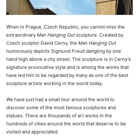
When in Prague, Czech Republic, you cannot miss the
extraordinary
Man Hanging Out
sculpture. Created by
Czech sculptor David Cerny, the
Man Hanging Out
humorously depicts Sigmund Freud dangling by one
hand high above a city street. The sculpture is in Cerny’s
signature provocative style and is among the works that
have led him to be regarded by many as one of the best
sculpture artists working in the world today.
We have just had a small tour around the world to
discover some of the most famous sculptures and
statues. There are thousands of art works in the
hundreds of cities around the world that deserve to be
visited and appreciated.