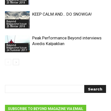
Magazine Issue
25 Winter 2018
KEEP CALM AND… DO SNOWGA!
Beyond
Magazine Issue
25 Winter 2018
Peak Performance Beyond interviews
Avedis Kalpaklian
Beyond
Magazine Issue
24 Summer 2017
SUBSCRIBE TO BEYOND MAGAZINE VIA EMAIL