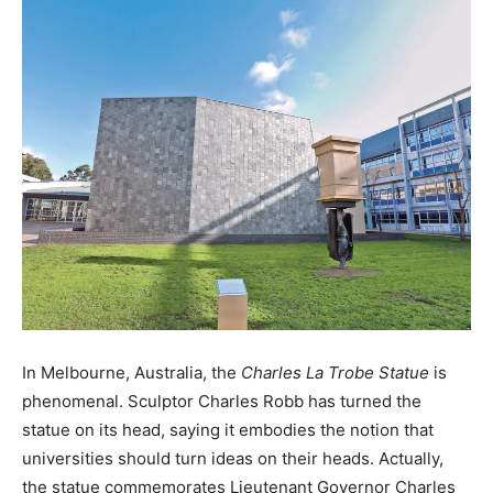
In Melbourne, Australia, the
Charles La Trobe Statue
is
phenomenal. Sculptor Charles Robb has turned the
statue on its head, saying it embodies the notion that
universities should turn ideas on their heads. Actually,
the statue commemorates Lieutenant Governor Charles