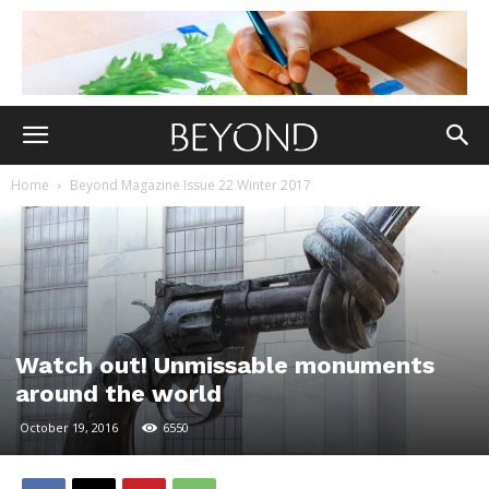
Home
Beyond Magazine Issue 22 Winter 2017
Watch out! Unmissable monuments
around the world
October 19, 2016
6550