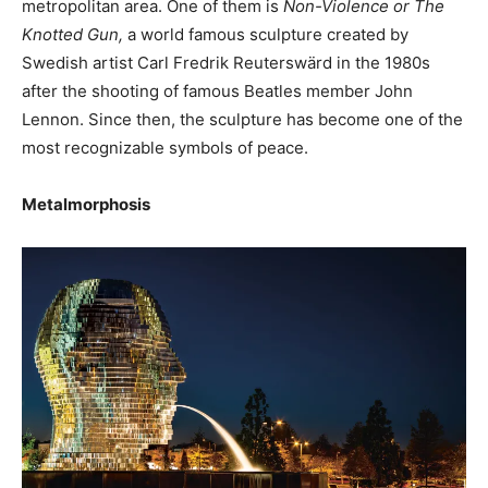
metropolitan area. One of them is
Non-Violence or The
Knotted Gun,
a world famous sculpture created by
Swedish artist Carl Fredrik Reuterswärd in the 1980s
after the shooting of famous Beatles member John
Lennon. Since then, the sculpture has become one of the
most recognizable symbols of peace.
Metalmorphosis