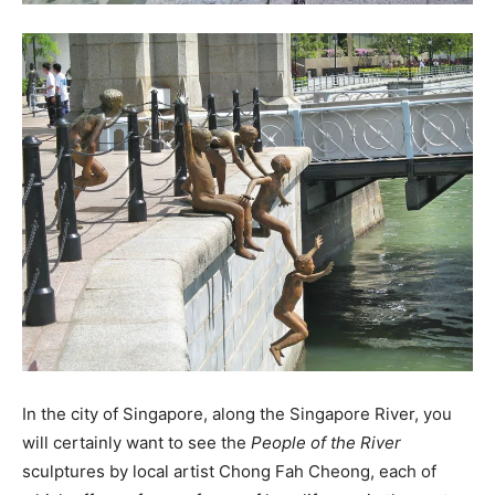
In the city of Singapore, along the Singapore River, you
will certainly want to see the
People of the River
sculptures by local artist Chong Fah Cheong, each of