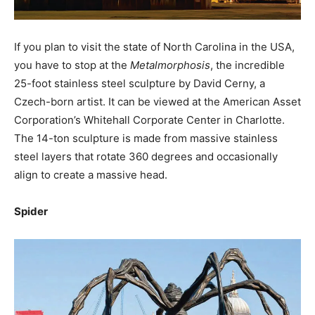
If you plan to visit the state of North Carolina in the USA,
you have to stop at the
Metalmorphosis
, the incredible
25-foot stainless steel sculpture by David Cerny, a
Czech-born artist. It can be viewed at the American Asset
Corporation’s Whitehall Corporate Center in Charlotte.
The 14-ton sculpture is made from massive stainless
steel layers that rotate 360 degrees and occasionally
align to create a massive head.
Spider