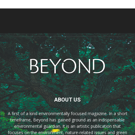
ABOUT US
A first of a kind environmentally focused magazine. In a short
timeframe, Beyond has gained ground as an indispensable
environmental guardian. It is an artistic publication that
focuses on the environment, nature-related issues and green