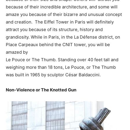
because of their incredible architecture, and some will
amaze you because of their bizarre and unusual concept
and creation. The Eiffel Tower in Paris will definitely
attract you because of its structure, history and
grandiosity. While in Paris, in the La Défense district, on
Place Carpeaux behind the CNIT tower, you will be
amazed by
Le Pouce or The Thumb. Standing over 40 feet tall and
weighing more than 18 tons, Le Pouce, or The Thumb
was built in 1965 by sculptor César Baldaccini.
Non-Violence or The Knotted Gun