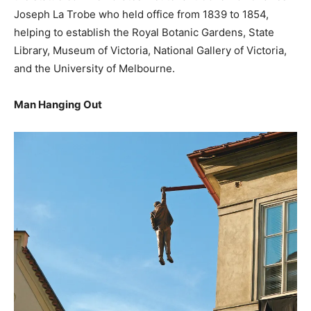
Joseph La Trobe who held office from 1839 to 1854,
helping to establish the Royal Botanic Gardens, State
Library, Museum of Victoria, National Gallery of Victoria,
and the University of Melbourne.
Man Hanging Out