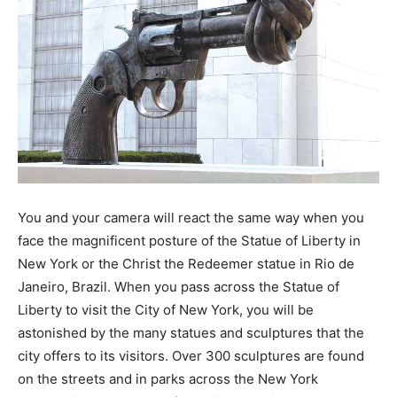
You and your camera will react the same way when you
face the magnificent posture of the Statue of Liberty in
New York or the Christ the Redeemer statue in Rio de
Janeiro, Brazil. When you pass across the Statue of
Liberty to visit the City of New York, you will be
astonished by the many statues and sculptures that the
city offers to its visitors. Over 300 sculptures are found
on the streets and in parks across the New York