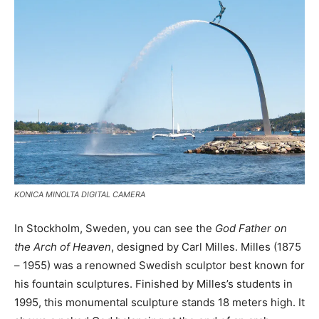
KONICA MINOLTA DIGITAL CAMERA
In Stockholm, Sweden, you can see the
God Father on
the Arch of Heaven
, designed by Carl Milles. Milles (1875
– 1955) was a renowned Swedish sculptor best known for
his fountain sculptures. Finished by Milles’s students in
1995, this monumental sculpture stands 18 meters high. It