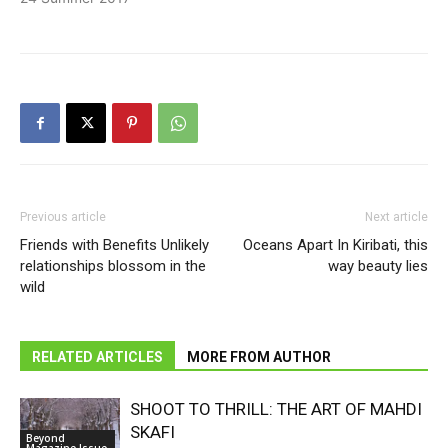
Previous article
Next article
Friends with Benefits Unlikely
Oceans Apart In Kiribati, this
relationships blossom in the
way beauty lies
wild
RELATED ARTICLES
MORE FROM AUTHOR
SHOOT TO THRILL: THE ART OF MAHDI
SKAFI
Beyond