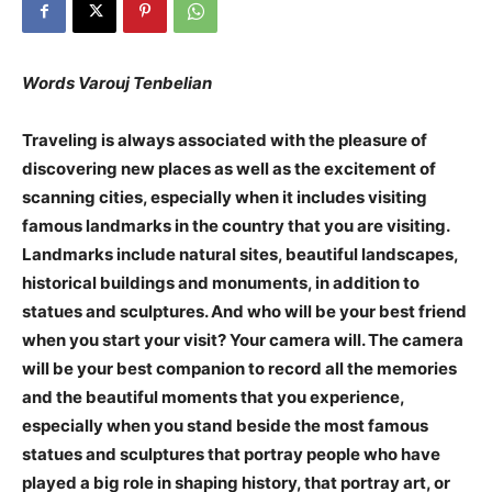
Words Varouj Tenbelian
Traveling is always associated with the pleasure of
discovering new places as well as the excitement of
scanning cities, especially when it includes visiting
famous landmarks in the country that you are visiting.
Landmarks include natural sites, beautiful landscapes,
historical buildings and monuments, in addition to
statues and sculptures. And who will be your best friend
when you start your visit? Your camera will. The camera
will be your best companion to record all the memories
and the beautiful moments that you experience,
especially when you stand beside the most famous
statues and sculptures that portray people who have
played a big role in shaping history, that portray art, or