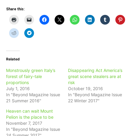
Share this:
Related
Monstrously green Italy’s
Disappearing Act America’s
forest of fairy-tale
great scene stealers are at
proportions
risk
July 1, 2016
October 19, 2016
In "Beyond Magazine Issue
In "Beyond Magazine Issue
21 Summer 2016"
22 Winter 2017"
Heaven can wait Mount
Pelion is the place to be
November 7, 2017
In "Beyond Magazine Issue
24 Summer 2017"