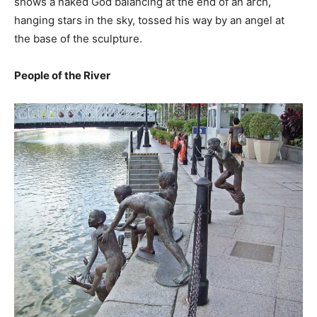
shows a naked God balancing at the end of an arch,
hanging stars in the sky, tossed his way by an angel at
the base of the sculpture.
People of the River