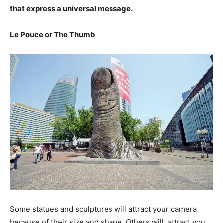
that express a universal message.
Le Pouce or The Thumb
Some statues and sculptures will attract your camera
because of their size and shape. Others will
attract you