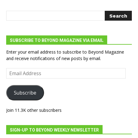
SUBSCRIBE TO BEYOND MAGAZINE VIA EMAIL
Enter your email address to subscribe to Beyond Magazine
and receive notifications of new posts by email.
Email
Address
Subscribe
Join 11.3K other subscribers
SIGN-UP TO BEYOND WEEKLY NEWSLETTER