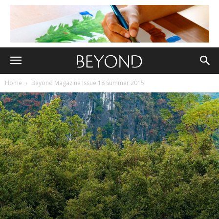
Home
Beyond Magazine Issue 18 Summer 2015