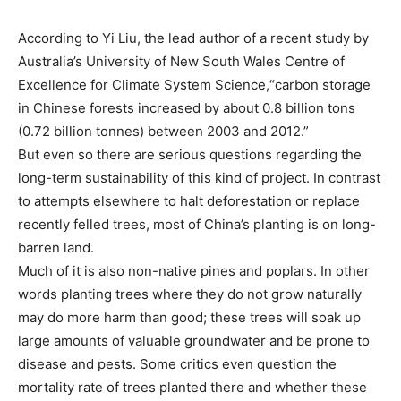
According to Yi Liu, the lead author of a recent study by
Australia’s University of New South Wales Centre of
Excellence for Climate System Science,“carbon storage
in Chinese forests increased by about 0.8 billion tons
(0.72 billion tonnes) between 2003 and 2012.”
But even so there are serious questions regarding the
long-term sustainability of this kind of project. In contrast
to attempts elsewhere to halt deforestation or replace
recently felled trees, most of China’s planting is on long-
barren land.
Much of it is also non-native pines and poplars. In other
words planting trees where they do not grow naturally
may do more harm than good; these trees will soak up
large amounts of valuable groundwater and be prone to
disease and pests. Some critics even question the
mortality rate of trees planted there and whether these