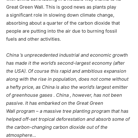
Great Green Wall. This is good news as plants play
a significant role in slowing down climate change,
absorbing about a quarter of the carbon dioxide that
people are putting into the air due to burning fossil
fuels and other activities.
China ’s unprecedented industrial and economic growth
has made it the world’s second-largest economy (after
the
USA). Of course this rapid and ambitious expansion
along with the rise in population, does not come without
a hefty
price, as China is also the world’s largest emitter
of greenhouse gases . China , however, has not been
passive.
It has embarked on the Great Green
Wall program – a massive tree planting program that has
helped off-set tropical deforestation and absorb some of
the carbon-changing carbon dioxide out of the
atmosphere…