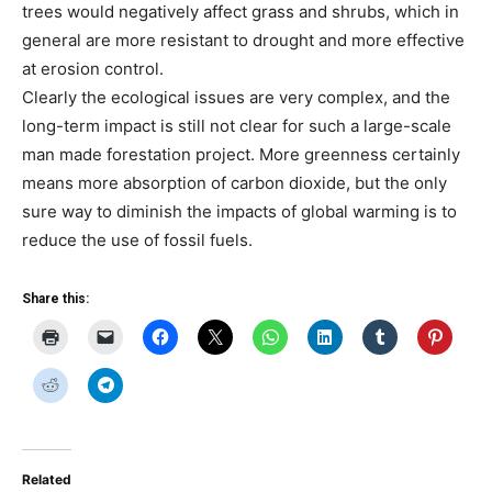
trees would negatively affect grass and shrubs, which in
general are more resistant to drought and more effective
at erosion control.
Clearly the ecological issues are very complex, and the
long-term impact is still not clear for such a large-scale
man made forestation project. More greenness certainly
means more absorption of carbon dioxide, but the only
sure way to diminish the impacts of global warming is to
reduce the use of fossil fuels.
Share this:
Related