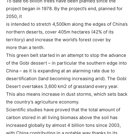
To date 66 billion trees have been planted since the
project began in 1978. By the project’s end, planned for
2050, it
is intended to stretch 4,500km along the edges of China’s
northern deserts, cover 405m hectares (42% of its
territory) and increase the world’s forest cover by
more than a tenth.
This green belt started in an attempt to stop the advance
of the Gobi dessert – in particular the southern edge into
China – as it is expanding at an alarming rate due to
desertification (land becoming increasing arid). The Gobi
Desert overtakes 3,600 km2 of grassland every year.
This also means increase in dust storms, which sets back
the country’s agriculture economy.
Scientific studies have proved that the total amount of
carbon stored in all living biomass above the soil has
increased globally by almost 4 billion tons since 2003,
with China contributing in a notable way thanks to its