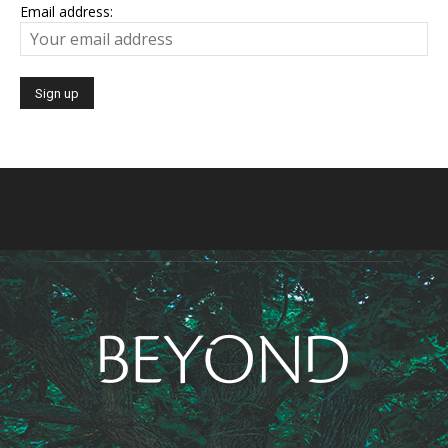
Email address: