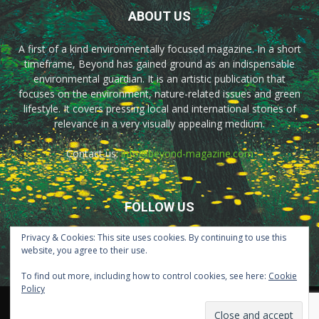
ABOUT US
A first of a kind environmentally focused magazine. In a short
timeframe, Beyond has gained ground as an indispensable
environmental guardian. It is an artistic publication that
focuses on the environment, nature-related issues and green
lifestyle. It covers pressing local and international stories of
relevance in a very visually appealing medium.
Contact us:
info@beyond-magazine.com
FOLLOW US
Privacy & Cookies: This site uses cookies. By continuing to use this
website, you agree to their use.
To find out more, including how to control cookies, see here:
Cookie
Policy
Home
About Us
Advertisement
Contact Us