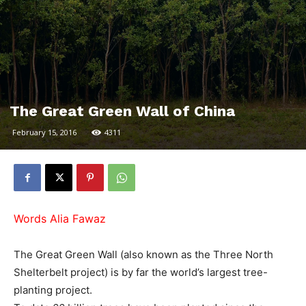
The Great Green Wall of China
February 15, 2016
4311
Words Alia Fawaz
The Great Green Wall (also known as the Three North
Shelterbelt project) is by far the world’s largest tree-
planting project.