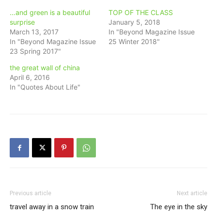
…and green is a beautiful
TOP OF THE CLASS
surprise
January 5, 2018
March 13, 2017
In "Beyond Magazine Issue
In "Beyond Magazine Issue
25 Winter 2018"
23 Spring 2017"
the great wall of china
April 6, 2016
In "Quotes About Life"
Previous article
Next article
travel away in a snow train
The eye in the sky