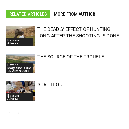
RELATED ARTICLES
MORE FROM AUTHOR
THE DEADLY EFFECT OF HUNTING
LONG AFTER THE SHOOTING IS DONE
Bassam
Alkantar
THE SOURCE OF THE TROUBLE
Beyond
Magazine Issue
25 Winter 2018
SORT IT OUT!
Bassam
Alkantar