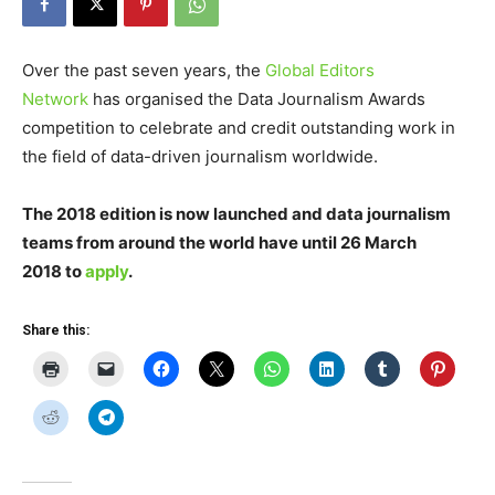
Over the past seven years, the
Global Editors
Network
has organised the Data Journalism Awards
competition to celebrate and credit outstanding work in
the field of data-driven journalism worldwide.
The 2018 edition is now launched and data journalism
teams from around the world have until 26 March
2018 to
apply
.
Share this: