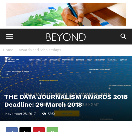
Home
Awards and Scholarships
THE DATA JOURNALISM AWARDS 2018
Deadline: 26 March 2018
November 28, 2017
5260