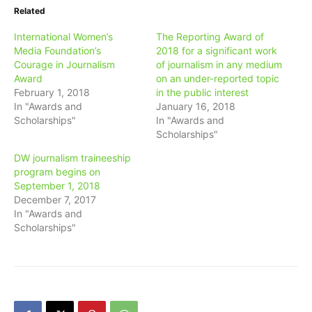
Related
International Women’s
The Reporting Award of
Media Foundation’s
2018 for a significant work
Courage in Journalism
of journalism in any medium
Award
on an under-reported topic
February 1, 2018
in the public interest
In "Awards and
January 16, 2018
Scholarships"
In "Awards and
Scholarships"
DW journalism traineeship
program begins on
September 1, 2018
December 7, 2017
In "Awards and
Scholarships"