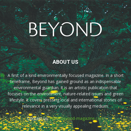
ABOUT US
A first of a kind environmentally focused magazine. In a short
timeframe, Beyond has gained ground as an indispensable
environmental guardian. It is an artistic publication that
focuses on the environment, nature-related issues and green
lifestyle. It covers pressing local and international stories of
relevance in a very visually appealing medium.
Contact us:
info@beyond-magazine.com