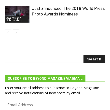
Just announced: The 2018 World Press
Photo Awards Nominees
Awards and
Scholarships
SUBSCRIBE TO BEYOND MAGAZINE VIA EMAIL
Enter your email address to subscribe to Beyond Magazine
and receive notifications of new posts by email.
Email
Address