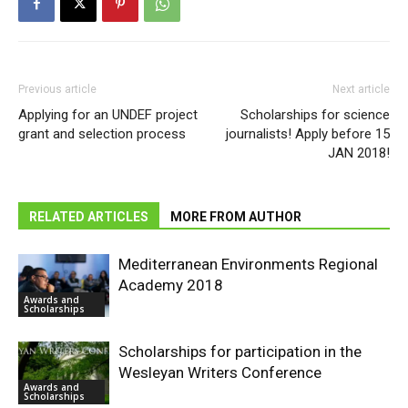
Previous article
Next article
Applying for an UNDEF project
Scholarships for science
grant and selection process
journalists! Apply before 15
JAN 2018!
RELATED ARTICLES
MORE FROM AUTHOR
Mediterranean Environments Regional
Academy 2018
Awards and
Scholarships
Scholarships for participation in the
Wesleyan Writers Conference
Awards and
Scholarships