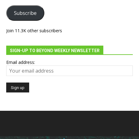
Subscribe
Join 11.3K other subscribers
SIGN-UP TO BEYOND WEEKLY NEWSLETTER
Email address: