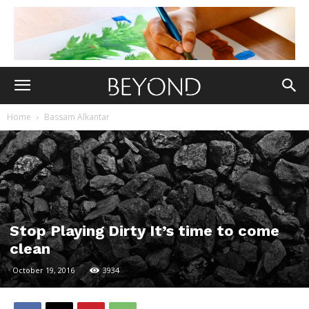
Home
Bassam Alkantar
Stop Playing Dirty It’s time to come
clean
October 19, 2016
3934