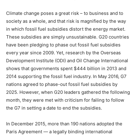
Climate change poses a great risk – to business and to
society as a whole, and that risk is magnified by the way
in which fossil fuel subsidies distort the energy market.
These subsidies are simply unsustainable. G20 countries
have been pledging to phase out fossil fuel subsidies
every year since 2009. Yet, research by the Overseas
Development Institute (ODI) and Oil Change International
shows that governments spent $444 billion in 2013 and
2014 supporting the fossil fuel industry. In May 2016, G7
nations agreed to phase-out fossil fuel subsidies by
2025. However, when G20 leaders gathered the following
month, they were met with criticism for failing to follow
the G7 in setting a date to end the subsidies.
In December 2015, more than 190 nations adopted the
Paris Agreement — a legally binding international