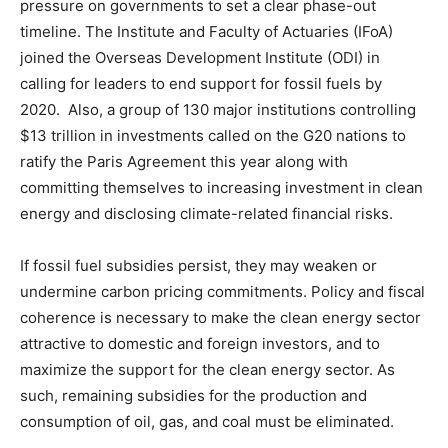
pressure on governments to set a clear phase-out
timeline. The Institute and Faculty of Actuaries (IFoA)
joined the Overseas Development Institute (ODI) in
calling for leaders to end support for fossil fuels by
2020.
Also, a group of 130 major institutions controlling
$13 trillion in investments called on the G20 nations to
ratify the Paris Agreement this year along with
committing themselves to increasing investment in clean
energy and disclosing climate-related financial risks.
If fossil fuel subsidies persist, they may weaken or
undermine carbon pricing commitments. Policy and fiscal
coherence is necessary to make the clean energy sector
attractive to domestic and foreign investors, and to
maximize the support for the clean energy sector. As
such, remaining subsidies for the production and
consumption of oil, gas, and coal must be eliminated.