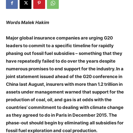
Words Malek Hakim
Major global insurance companies are urging G20
leaders to commit to a specific timeline for rapidly
phasing out fossil fuel subsidies – something that they
have repeatedly failed to do over the years despite
numerous promises to end support for the industry. In a
joint statement issued ahead of the G20 conference in
China last August, insurers with more than 1.2 trillion in
assets under management warned that support for the
production of coal, oil, and gas is at odds with the
countries’ commitment to dealing with climate change
as they agreed to do in Paris in December 2015. The
phase-out should begin by eliminating all subsidies for
fossil fuel exploration and coal production.