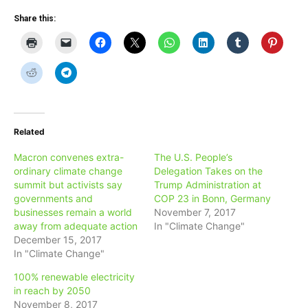
Share this:
Related
Macron convenes extra-
The U.S. People’s
ordinary climate change
Delegation Takes on the
summit but activists say
Trump Administration at
governments and
COP 23 in Bonn, Germany
businesses remain a world
November 7, 2017
away from adequate action
In "Climate Change"
December 15, 2017
In "Climate Change"
100% renewable electricity
in reach by 2050
November 8, 2017