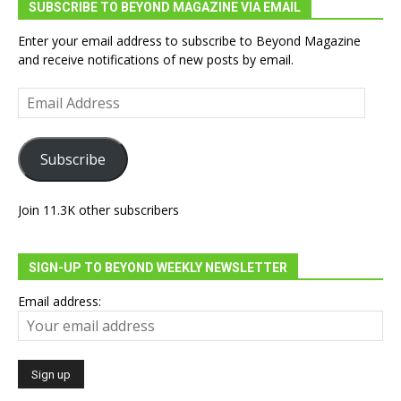
SUBSCRIBE TO BEYOND MAGAZINE VIA EMAIL
Enter your email address to subscribe to Beyond Magazine
and receive notifications of new posts by email.
Email
Address
Subscribe
Join 11.3K other subscribers
SIGN-UP TO BEYOND WEEKLY NEWSLETTER
Email address: