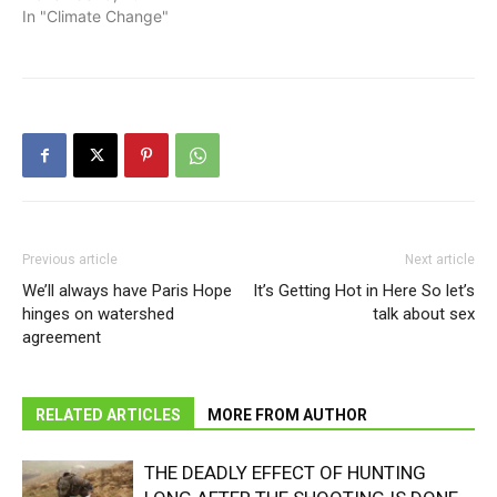
In "Climate Change"
Previous article
Next article
We’ll always have Paris Hope
It’s Getting Hot in Here So let’s
hinges on watershed
talk about sex
agreement
RELATED ARTICLES
MORE FROM AUTHOR
THE DEADLY EFFECT OF HUNTING