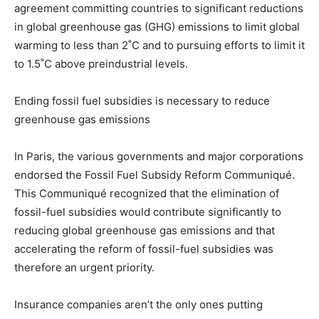
agreement committing countries to significant reductions
in global greenhouse gas (GHG) emissions to limit global
warming to less than 2˚C and to pursuing efforts to limit it
to 1.5˚C above preindustrial levels.
Ending f
ossil fuel subsidies is necessary to reduce
greenhouse gas emissions
In Paris, the various governments and major corporations
endorsed the Fossil Fuel Subsidy Reform Communiqué.
This Communiqué recognized that the elimination of
fossil-fuel subsidies would contribute significantly to
reducing global greenhouse gas emissions and that
accelerating the reform of fossil-fuel subsidies was
therefore an urgent priority.
Insurance companies aren’t the only ones putting