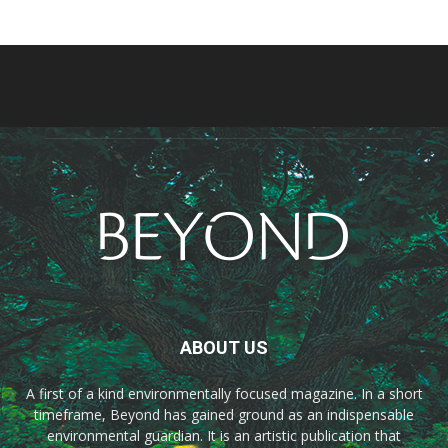
ABOUT US
A first of a kind environmentally focused magazine. In a short
timeframe, Beyond has gained ground as an indispensable
environmental guardian. It is an artistic publication that