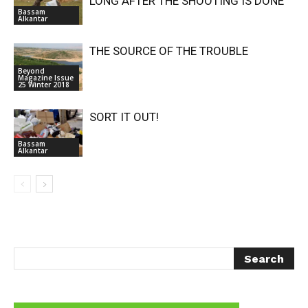
LONG AFTER THE SHOOTING IS DONE
Bassam
Alkantar
THE SOURCE OF THE TROUBLE
Beyond
Magazine Issue
25 Winter 2018
SORT IT OUT!
Bassam
Alkantar