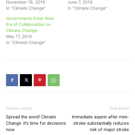
November 18, 2016
June 7, 2019
In "Climate Change"
In "Climate Change"
Governments Enter New
Era of Collaboration on
Climate Change
May 17, 2016
In "Climate Change"
Previous article
Next article
Spread the word! Climate
Immediate aspirin after mini-
Change: it’s time for decisions
stroke substantially reduces
now
risk of major stroke