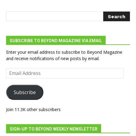
SUBSCRIBE TO BEYOND MAGAZINE VIA EMAIL
Enter your email address to subscribe to Beyond Magazine
and receive notifications of new posts by email.
Email
Address
Subscribe
Join 11.3K other subscribers
SIGN-UP TO BEYOND WEEKLY NEWSLETTER