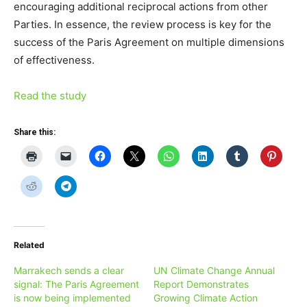
encouraging additional reciprocal actions from other
Parties. In essence, the review process is key for the
success of the Paris Agreement on multiple dimensions
of effectiveness.
Read the study
Share this:
Related
Marrakech sends a clear
UN Climate Change Annual
signal: The Paris Agreement
Report Demonstrates
is now being implemented
Growing Climate Action