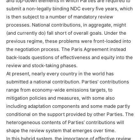
and top-down elements in which Parties are required to
submit a non-legally binding NDC every five years, which
is then subject to a number of mandatory review
processes. National contributions, in aggregate, might
(and currently do) fall short of overall goals. Under the
previous regime, these problems were front-loaded into
the negotiation process. The Paris Agreement instead
back-loads questions of effectiveness and equity into the
review and stock-taking phases.
At present, nearly every country in the world has
submitted a national contribution. Parties’ contributions
range from economy-wide emissions targets, to
mitigation policies and measures, with some also
including adaptation components and some made partly
conditional on the support provided by other Parties. The
heterogeneous contents of Parties’ contributions will
shape the review system that emerges over time.
In this hybrid system, the importance of effective review