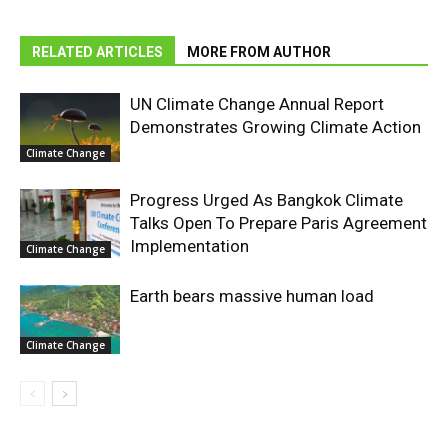
RELATED ARTICLES
MORE FROM AUTHOR
UN Climate Change Annual Report
Demonstrates Growing Climate Action
Climate Change
Progress Urged As Bangkok Climate
Talks Open To Prepare Paris Agreement
Implementation
Climate Change
Earth bears massive human load
Climate Change