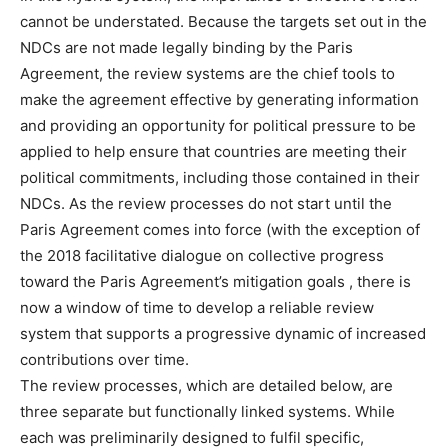
cannot be understated. Because the targets set out in the
NDCs are not made legally binding by the Paris
Agreement, the review systems are the chief tools to
make the agreement effective by generating information
and providing an opportunity for political pressure to be
applied to help ensure that countries are meeting their
political commitments, including those contained in their
NDCs. As the review processes do not start until the
Paris Agreement comes into force (with the exception of
the 2018 facilitative dialogue on collective progress
toward the Paris Agreement’s mitigation goals , there is
now a window of time to develop a reliable review
system that supports a progressive dynamic of increased
contributions over time.
The review processes, which are detailed below, are
three separate but functionally linked systems. While
each was preliminarily designed to fulfil specific,