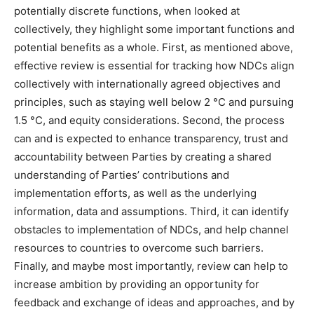
potentially discrete functions, when looked at
collectively, they highlight some important functions and
potential benefits as a whole. First, as mentioned above,
effective review is essential for tracking how NDCs align
collectively with internationally agreed objectives and
principles, such as staying well below 2 °C and pursuing
1.5 °C, and equity considerations. Second, the process
can and is expected to enhance transparency, trust and
accountability between Parties by creating a shared
understanding of Parties’ contributions and
implementation efforts, as well as the underlying
information, data and assumptions. Third, it can identify
obstacles to implementation of NDCs, and help channel
resources to countries to overcome such barriers.
Finally, and maybe most importantly, review can help to
increase ambition by providing an opportunity for
feedback and exchange of ideas and approaches, and by