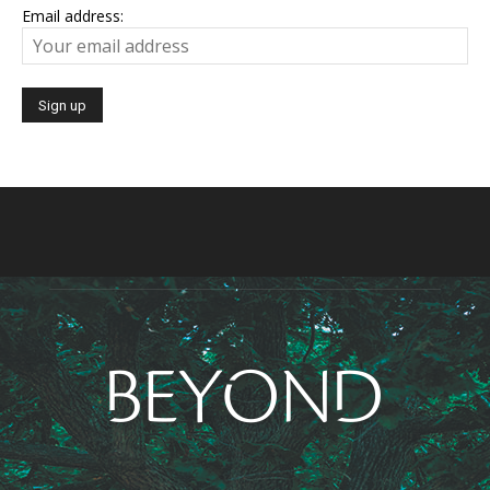
Email address: