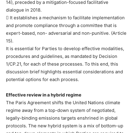
14), preceded by a mitigation-focused facilitative
dialogue in 2018.
 It establishes a mechanism to facilitate implementation
and promote compliance through a committee that is
expert-based, non- adversarial and non-punitive. (Article
15).
It is essential for Parties to develop effective modalities,
procedures and guidelines, as mandated by Decision
1/CP.21, for each of these processes. To this end, this
discussion brief highlights essential considerations and
potential options for each process.
Effective review in a hybrid regime
The Paris Agreement shifts the United Nations climate
regime away from a top-down system of negotiated,
legally-binding emissions targets enshrined in global
protocols. The new hybrid system is a mix of bottom-up