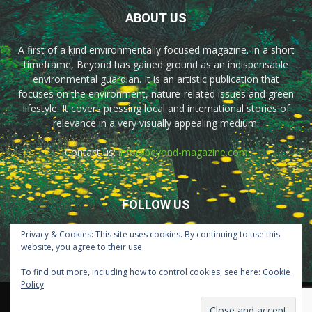
ABOUT US
A first of a kind environmentally focused magazine. In a short
timeframe, Beyond has gained ground as an indispensable
environmental guardian. It is an artistic publication that
focuses on the environment, nature-related issues and green
lifestyle. It covers pressing local and international stories of
relevance in a very visually appealing medium.
Contact us:
info@beyond-magazine.com
FOLLOW US
Privacy & Cookies: This site uses cookies. By continuing to use this
website, you agree to their use.
To find out more, including how to control cookies, see here:
Cookie
Policy
Home
About Us
Advertisement
Contact Us