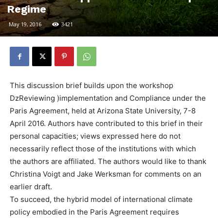
Regime
May 19, 2016
3421
This discussion brief builds upon the workshop
DzReviewing )implementation and Compliance under the
Paris Agreement, held at Arizona State University, 7-8
April 2016. Authors have contributed to this brief in their
personal capacities; views expressed here do not
necessarily reflect those of the institutions with which
the authors are affiliated. The authors would like to thank
Christina Voigt and Jake Werksman for comments on an
earlier draft.
To succeed, the hybrid model of international climate
policy embodied in the Paris Agreement requires