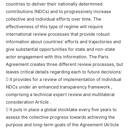
countries to deliver their nationally determined
contributions (NDCs) and to progressively increase
collective and individual efforts over time. The
effectiveness of this type of regime will require
international review processes that provide robust
information about countries’ efforts and trajectories and
give substantial opportunities for state and non-state
actor engagement with this information. The Paris
Agreement creates three different review processes, but
leaves critical details regarding each to future decisions:
 It provides for a review of implementation of individual
NDCs under an enhanced transparency framework ,
comprising a technical expert review and multilateral
consideration Article .
 It puts in place a global stocktake every five years to
assess the collective progress towards achieving the
purpose and long-term goals of the Agreement (Article