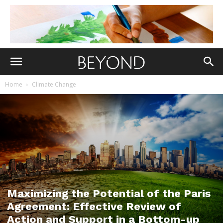
Home
Climate Change
Maximizing the Potential of the Paris
Agreement: Effective Review of
Action and Support in a Bottom-up