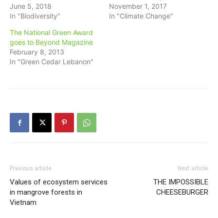
June 5, 2018
November 1, 2017
In "Biodiversity"
In "Climate Change"
The National Green Award
goes to Beyond Magazine
February 8, 2013
In "Green Cedar Lebanon"
Previous article
Next article
Values of ecosystem services
THE IMPOSSIBLE
in mangrove forests in
CHEESEBURGER
Vietnam