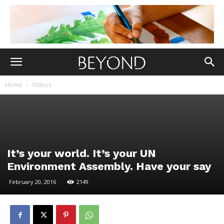
Home
Videos
It’s your world. It’s your UN
Environment Assembly. Have your say
February 20, 2016
2149