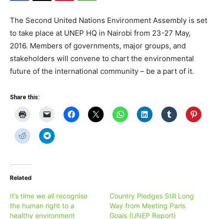
The Second United Nations Environment Assembly is set
to take place at UNEP HQ in Nairobi from 23-27 May,
2016. Members of governments, major groups, and
stakeholders will convene to chart the environmental
future of the international community – be a part of it.
Share this:
Related
It’s time we all recognise
Country Pledges Still Long
the human right to a
Way from Meeting Paris
healthy environment
Goals (UNEP Report)