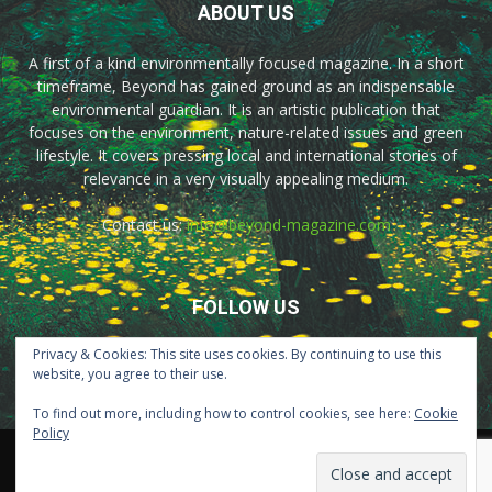
ABOUT US
A first of a kind environmentally focused magazine. In a short
timeframe, Beyond has gained ground as an indispensable
environmental guardian. It is an artistic publication that
focuses on the environment, nature-related issues and green
lifestyle. It covers pressing local and international stories of
relevance in a very visually appealing medium.
Contact us:
info@beyond-magazine.com
FOLLOW US
Privacy & Cookies: This site uses cookies. By continuing to use this
website, you agree to their use.
To find out more, including how to control cookies, see here:
Cookie
Policy
Home
About Us
Advertisement
Contact Us