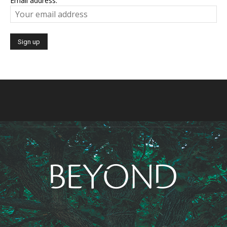
Email address: