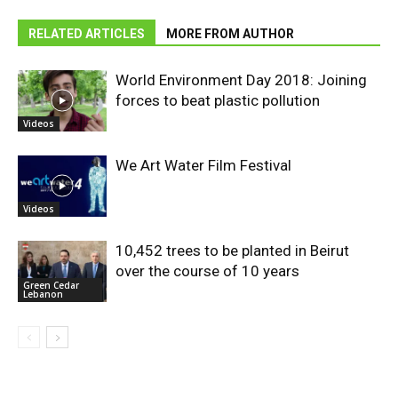
RELATED ARTICLES
MORE FROM AUTHOR
World Environment Day 2018: Joining
forces to beat plastic pollution
Videos
We Art Water Film Festival
Videos
10,452 trees to be planted in Beirut
over the course of 10 years
Green Cedar
Lebanon