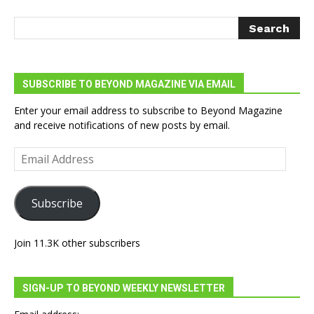
SUBSCRIBE TO BEYOND MAGAZINE VIA EMAIL
Enter your email address to subscribe to Beyond Magazine
and receive notifications of new posts by email.
Email
Address
Subscribe
Join 11.3K other subscribers
SIGN-UP TO BEYOND WEEKLY NEWSLETTER