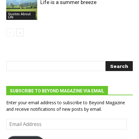
Life is a summer breeze
Quotes About
Life
SUBSCRIBE TO BEYOND MAGAZINE VIA EMAIL
Enter your email address to subscribe to Beyond Magazine
and receive notifications of new posts by email.
Email
Address