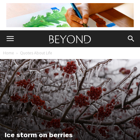
Home
Quotes About Life
Ice storm on berries