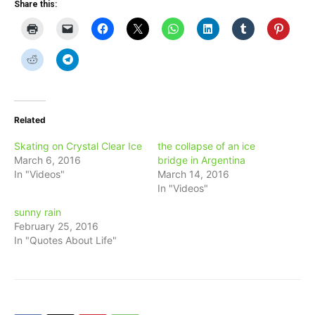
Share this:
Related
Skating on Crystal Clear Ice
the collapse of an ice
March 6, 2016
bridge in Argentina
In "Videos"
March 14, 2016
In "Videos"
sunny rain
February 25, 2016
In "Quotes About Life"