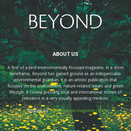
ABOUT US
A first of a kind environmentally focused magazine. In a short
timeframe, Beyond has gained ground as an indispensable
environmental guardian. It is an artistic publication that
focuses on the environment, nature-related issues and green
lifestyle. It covers pressing local and international stories of
relevance in a very visually appealing medium.
Contact us:
info@beyond-magazine.com