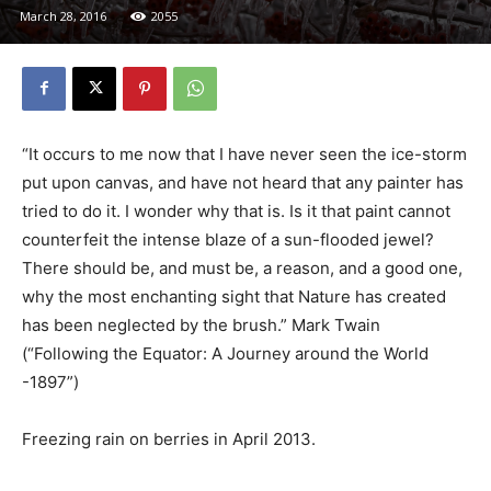
March 28, 2016
2055
“It occurs to me now that I have never seen the ice-storm
put upon canvas, and have not heard that any painter has
tried to do it. I wonder why that is. Is it that paint cannot
counterfeit the intense blaze of a sun-flooded jewel?
There should be, and must be, a reason, and a good one,
why the most enchanting sight that Nature has created
has been neglected by the brush.” Mark Twain
(“Following the Equator: A Journey around the World
-1897”)
Freezing rain on berries in April 2013.