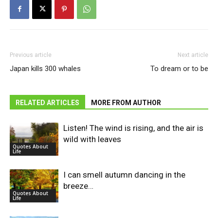
Previous article
Next article
Japan kills 300 whales
To dream or to be
RELATED ARTICLES
MORE FROM AUTHOR
Listen! The wind is rising, and the air is
wild with leaves
Quotes About
Life
I can smell autumn dancing in the
breeze…
Quotes About
Life