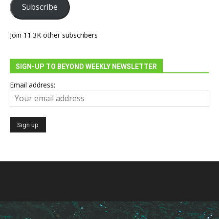
Subscribe
Join 11.3K other subscribers
SIGN-UP TO BEYOND WEEKLY NEWSLETTER
Email address: