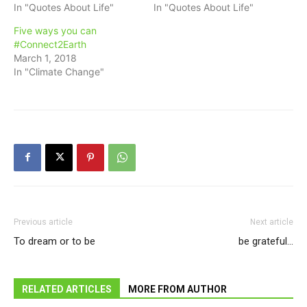
In "Quotes About Life"
In "Quotes About Life"
Five ways you can
#Connect2Earth
March 1, 2018
In "Climate Change"
Previous article
Next article
To dream or to be
be grateful…
RELATED ARTICLES
MORE FROM AUTHOR