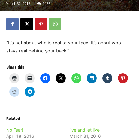
March 30, 2016
2155
“It’s not about who is real to your face. It’s about who
stays real behind your back.”
Share this:
Related
No Fear!
live and let live
April 18, 2016
March 31, 2016