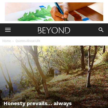
Home
Quotes About Life
Honesty prevails… always