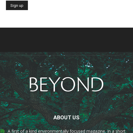
ABOUT US
A first of a kind environmentally focused magazine. In a short