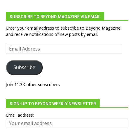
SUBSCRIBE TO BEYOND MAGAZINE VIA EMAIL
Enter your email address to subscribe to Beyond Magazine
and receive notifications of new posts by email.
Email
Address
Subscribe
Join 11.3K other subscribers
SIGN-UP TO BEYOND WEEKLY NEWSLETTER
Email address: