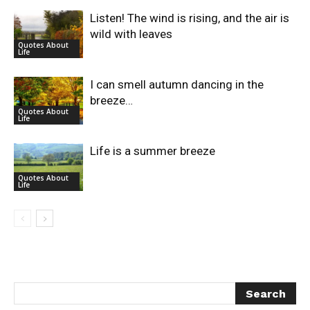
Listen! The wind is rising, and the air is
wild with leaves
Quotes About
Life
I can smell autumn dancing in the
breeze…
Quotes About
Life
Life is a summer breeze
Quotes About
Life