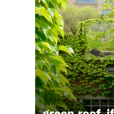
green roof, i