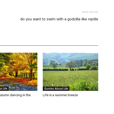
Next article
do you want to swim with a godzilla-like reptile
R
t Life
Quotes About Life
autumn dancing in the
Life is a summer breeze