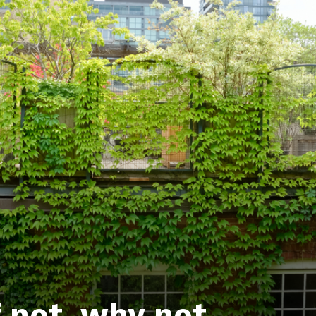
f not, why not.