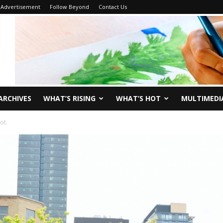
Advertisement
Follow Beyond
Contact Us
ARCHIVES
WHAT’S RISING
WHAT’S HOT
MULTIMEDI
ot.