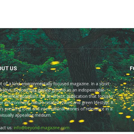
OUT US
F
rst of a kind environmentally focused magazine. In a short
frame, Beyond has gained ground as an indispensable
onmental guardian. It is an artistic publication that focuses
he environment, nature-related issues and green lifestyle. It
rs pressing local and international stories of relevance in a
 visually appealing medium.
act us:
info@beyond-magazine.com