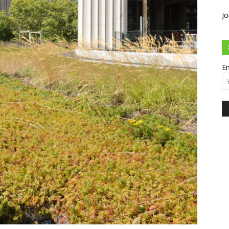
Jo
Em