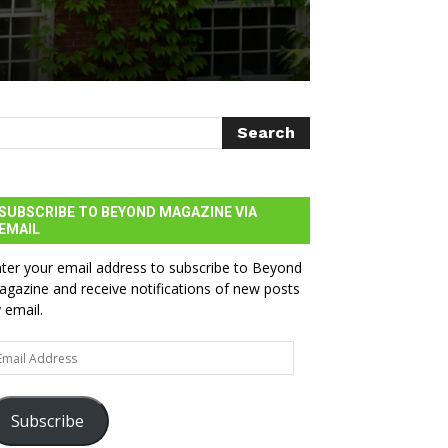
SUBSCRIBE TO BEYOND MAGAZINE VIA
EMAIL
ter your email address to subscribe to Beyond
gazine and receive notifications of new posts
 email.
ail
dress
Subscribe