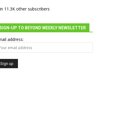
in 11.3K other subscribers
SIGN-UP TO BEYOND WEEKLY NEWSLETTER
ail address: