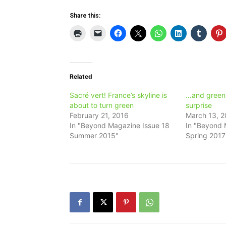
Share this:
Related
Sacré vert! France’s skyline is
…and green i
about to turn green
surprise
February 21, 2016
March 13, 2
In "Beyond Magazine Issue 18
In "Beyond 
Summer 2015"
Spring 2017