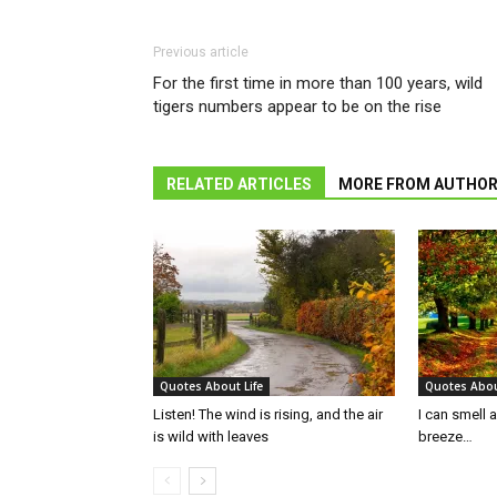
Previous article
For the first time in more than 100 years, wild
tigers numbers appear to be on the rise
RELATED ARTICLES
MORE FROM AUTHO
Quotes About Life
Quotes Abou
Listen! The wind is rising, and the air
I can smell 
is wild with leaves
breeze…