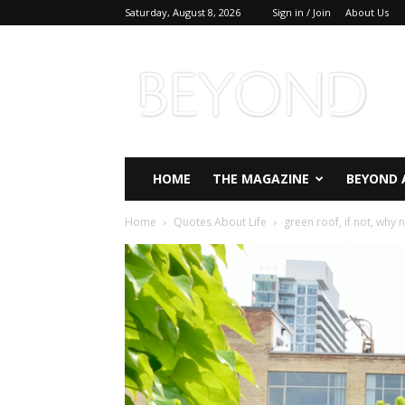
Saturday, August 8, 2026
Sign in / Join
About Us
Beyond
Magazine
HOME
THE MAGAZINE
BEYOND 
Home
Quotes About Life
green roof, if not, why n