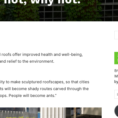
d roofs offer improved health and well-being,
and relief to the environment.
En
Ma
by
ty to make sculptured roofscapes, so that cities
eets will become shady routes carved through the
Em
ops. People will become ants.”
Ad