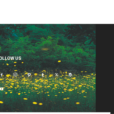
OLLOW US