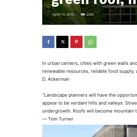
April 13, 2016
2242
In urban centers, cities with green walls an
renewable resources, reliable food supply, 
D. Ackerman
“Landscape planners will have the opportuni
appear to be verdant hills and valleys. Str
undergrowth. Roofs will become mountain t
― Tom Turner