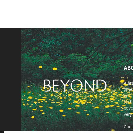
AB
A fi
time
envir
on t
cove
very
Cont