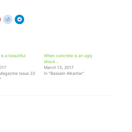
s a beautiful
When concrete is an ugly
shock…
017
March 13, 2017
Magazine Issue 23
In "Bassam Alkantar"
"