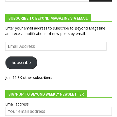
SUBSCRIBE TO BEYOND MAGAZINE VIA EMAIL
Enter your email address to subscribe to Beyond Magazine
and receive notifications of new posts by email.
Email
Address
Subscribe
Join 11.3K other subscribers
SIGN-UP TO BEYOND WEEKLY NEWSLETTER
Email address: