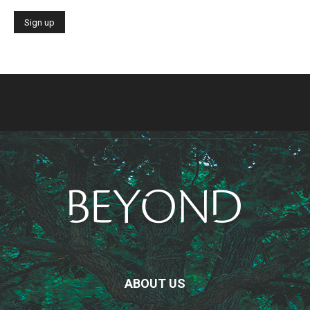
ABOUT US