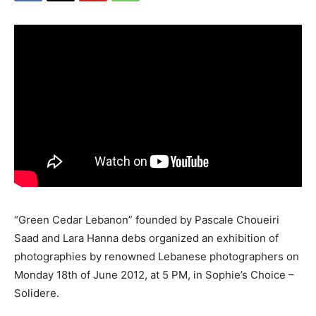
“Green Cedar Lebanon” founded by Pascale Choueiri
Saad and Lara Hanna debs organized an exhibition of
photographies by renowned Lebanese photographers on
Monday 18th of June 2012, at 5 PM, in Sophie’s Choice –
Solidere.