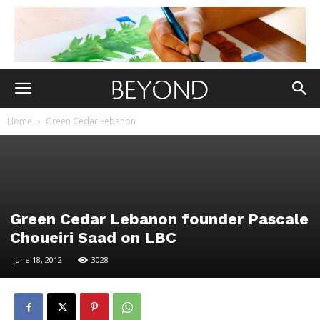
Home
Green Cedar Lebanon
Green Cedar Lebanon founder Pascale
Choueiri Saad on LBC
June 18, 2012
3028