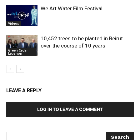
We Art Water Film Festival
Videos
10,452 trees to be planted in Beirut
over the course of 10 years
Green Cedar
Lebanon
LEAVE A REPLY
LOG IN TO LEAVE A COMMENT