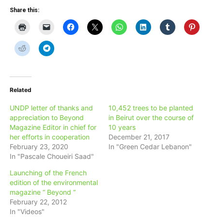
Share this:
Related
UNDP letter of thanks and
10,452 trees to be planted
appreciation to Beyond
in Beirut over the course of
Magazine Editor in chief for
10 years
her efforts in cooperation
December 21, 2017
February 23, 2020
In "Green Cedar Lebanon"
In "Pascale Choueiri Saad"
Launching of the French
edition of the environmental
magazine “ Beyond “
February 22, 2012
In "Videos"