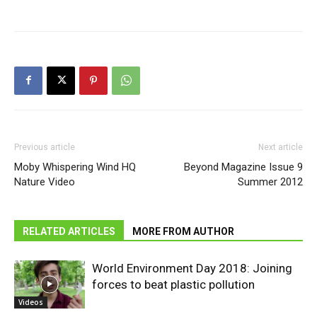
Previous article
Next article
Moby Whispering Wind HQ
Beyond Magazine Issue 9
Nature Video
Summer 2012
RELATED ARTICLES
MORE FROM AUTHOR
World Environment Day 2018: Joining
forces to beat plastic pollution
Videos