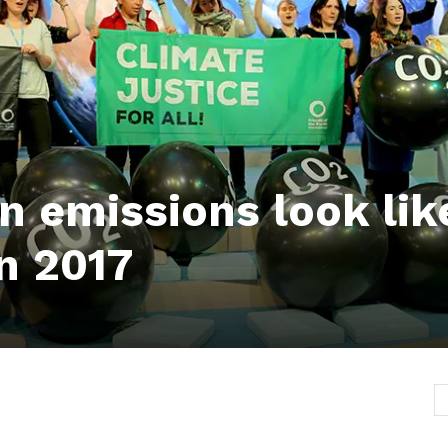
n emissions look lik
in 2017