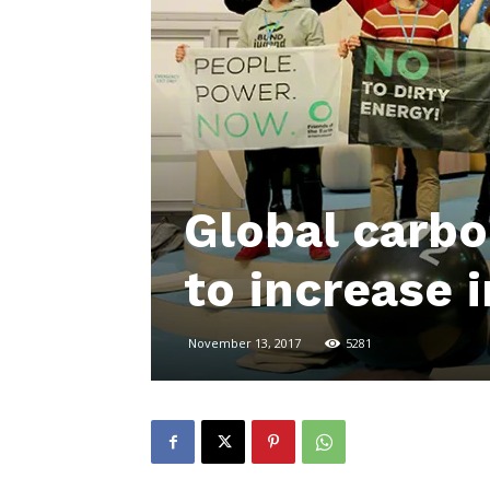
Global carbo
to increase 
November 13, 2017
5281