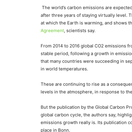
The world’s carbon emissions are expected 
after three years of staying virtually level. 
at which the Earth is warming, and shows the
Agreement
, scientists say.
From 2014 to 2016 global CO2 emissions from
stable period, following a growth in emissi
that many countries were succeeding in se
in world temperatures.
These are continuing to rise as a consequ
levels in the atmosphere, in response to the
But the publication by the Global Carbon Pro
global carbon cycle, the authors say, highl
emissions growth really is. Its publication
place in Bonn.