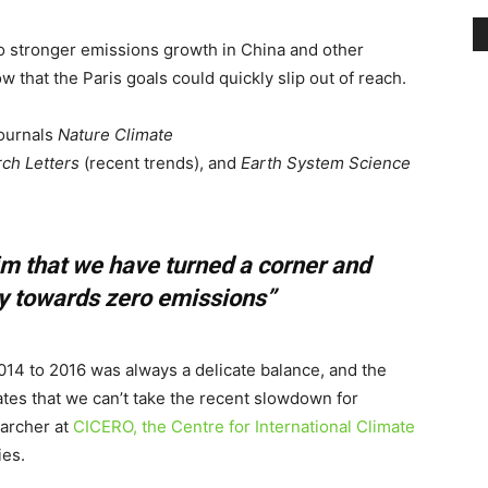
to stronger emissions growth in China and other
w that the Paris goals could quickly slip out of reach.
journals
Nature Climate
ch Letters
(recent trends), and
Earth System Science
laim that we have turned a corner and
ey towards zero emissions”
14 to 2016 was always a delicate balance, and the
ates that we can’t take the recent slowdown for
earcher at
CICERO, the Centre for International Climate
ies.