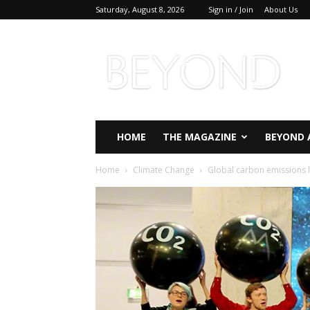
Saturday, August 8, 2026
Sign in / Join
About Us
Beyond
Magazine
HOME
THE MAGAZINE
BEYOND 
Home
Climate Change
Global carbon emissions lo