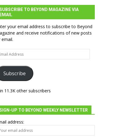
SUBSCRIBE TO BEYOND MAGAZINE VIA
EMAIL
ter your email address to subscribe to Beyond
gazine and receive notifications of new posts
 email.
ail
dress
Subscribe
in 11.3K other subscribers
SIGN-UP TO BEYOND WEEKLY NEWSLETTER
ail address: