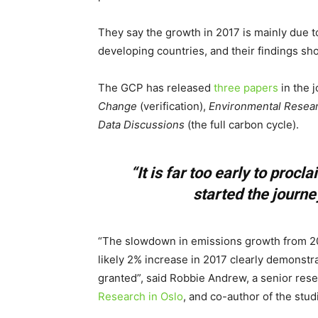
They say the growth in 2017 is mainly due 
developing countries, and their findings sho
The GCP has released
three papers
in the 
Change
(verification),
Environmental Resear
Data Discussions
(the full carbon cycle).
“It is far too early to proc
started the journ
“The slowdown in emissions growth from 20
likely 2% increase in 2017 clearly demonstr
granted”, said Robbie Andrew, a senior res
Research in Oslo
, and co-author of the stud