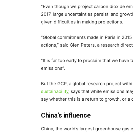
“Even though we project carbon dioxide emis
2017, large uncertainties persist, and growt
given difficulties in making projections.
“Global commitments made in Paris in 2015 
actions,” said Glen Peters, a research direc
“It is far too early to proclaim that we hav
emissions”.
But the GCP, a global research project with
sustainability
, says that while emissions may
say whether this is a return to growth, or a 
China’s influence
China, the world’s largest greenhouse gas 