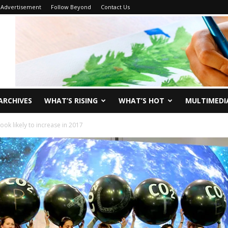
Advertisement
Follow Beyond
Contact Us
ARCHIVES
WHAT’S RISING
WHAT’S HOT
MULTIMEDI
ok likely to increase in 2017