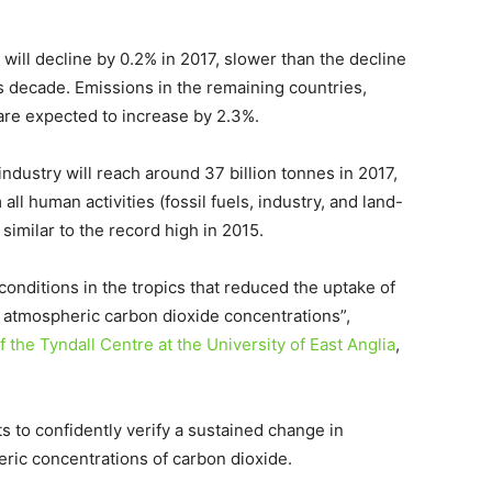
 will decline by 0.2% in 2017, slower than the decline
s decade. Emissions in the remaining countries,
 are expected to increase by 2.3%.
ndustry will reach around 37 billion tonnes in 2017,
all human activities (fossil fuels, industry, and land-
similar to the record high in 2015.
onditions in the tropics that reduced the uptake of
in atmospheric carbon dioxide concentrations”,
 the Tyndall Centre at the University of East Anglia
,
sts to confidently verify a sustained change in
ic concentrations of carbon dioxide.