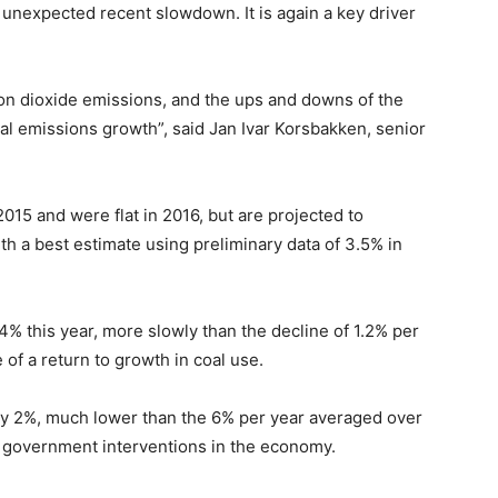
unexpected recent slowdown. It is again a key driver
on dioxide emissions, and the ups and downs of the
l emissions growth”, said Jan Ivar Korsbakken, senior
15 and were flat in 2016, but are projected to
h a best estimate using preliminary data of 3.5% in
4% this year, more slowly than the decline of 1.2% per
of a return to growth in coal use.
by 2%, much lower than the 6% per year averaged over
t government interventions in the economy.