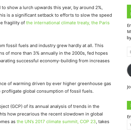
to show a lurch upwards this year, by around 2%,
This is a significant setback to efforts to slow the speed
 fragility of
the international climate treaty, the Paris
En
Ma
by
 fossil fuels and industry grew hardly at all. This
Em
ons of more than 3% annually in the 2000s, fed hopes
Ad
parating successful economy-building from increases
ence of warming driven by ever higher greenhouse gas
Jo
 profligate global consumption of fossil fuels.
ject (GCP) of its annual analysis of trends in the
ights how precarious the recent slowdown in global
Em
 comes as
the UN’s 2017 climate summit, COP 23
, takes