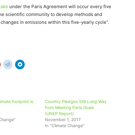
take
under the Paris Agreement will occur every five
he scientific community to develop methods and
changes in emissions within this five-yearly cycle”.
imate footprint is
Country Pledges Still Long Way
from Meeting Paris Goals
8
(UNEP Report)
 Change"
November 1, 2017
In "Climate Change"