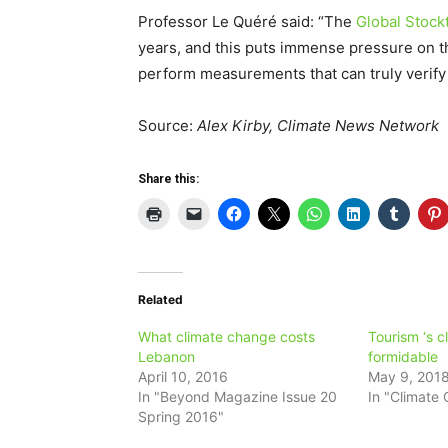
Professor Le Quéré said: “The
Global Stock
years, and this puts immense pressure on t
perform measurements that can truly verify 
Source:
Alex Kirby, Climate News Network
Share this:
Related
What climate change costs
Tourism ‘s cl
Lebanon
formidable
April 10, 2016
May 9, 201
In "Beyond Magazine Issue 20
In "Climate
Spring 2016"