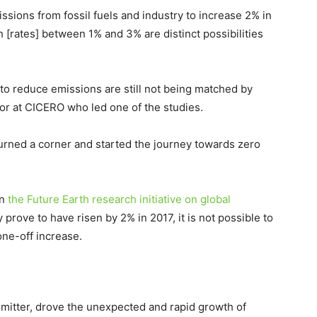
sions from fossil fuels and industry to increase 2% in
h [rates] between 1% and 3% are distinct possibilities
to reduce emissions are still not being matched by
tor at CICERO who led one of the studies.
e turned a corner and started the journey towards zero
in
the Future Earth research initiative on global
 prove to have risen by 2% in 2017, it is not possible to
one-off increase.
emitter, drove the unexpected and rapid growth of