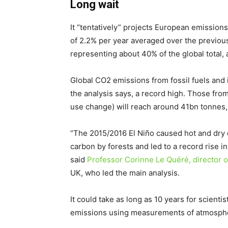
Long wait
It “tentatively” projects European emissions
of 2.2% per year averaged over the previou
representing about 40% of the global total,
Global CO2 emissions from fossil fuels and i
the analysis says, a record high. Those from 
use change) will reach around 41bn tonnes, 
“The 2015/2016 El Niño caused hot and dry c
carbon by forests and led to a record rise 
said
Professor Corinne Le Quéré, director of
UK, who led the main analysis.
It could take as long as 10 years for scienti
emissions using measurements of atmospher