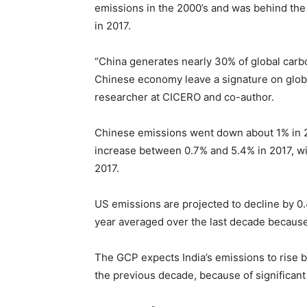
emissions in the 2000’s and was behind the 
in 2017.
“China generates nearly 30% of global carb
Chinese economy leave a signature on globa
researcher at CICERO and co-author.
Chinese emissions went down about 1% in 20
increase between 0.7% and 5.4% in 2017, wit
2017.
US emissions are projected to decline by 0.
year averaged over the last decade because 
The GCP expects India’s emissions to rise 
the previous decade, because of significan