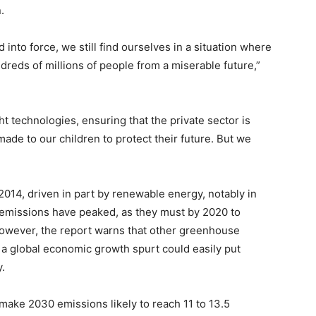
.
into force, we still find ourselves in a situation where
reds of millions of people from a miserable future,”
ght technologies, ensuring that the private sector is
ade to our children to protect their future. But we
014, driven in part by renewable energy, notably in
t emissions have peaked, as they must by 2020 to
 However, the report warns that other greenhouse
d a global economic growth spurt could easily put
.
 make 2030 emissions likely to reach 11 to 13.5