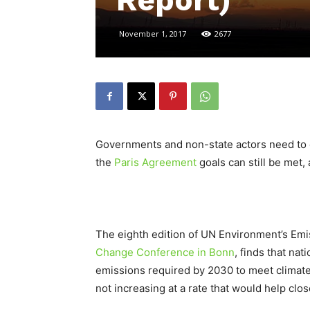
Report)
November 1, 2017
2677
Governments and non-state actors need to d
the
Paris Agreement
goals can still be met
The eighth edition of UN Environment’s Em
Change Conference in Bonn
, finds that nat
emissions required by 2030 to meet climate 
not increasing at a rate that would help clo