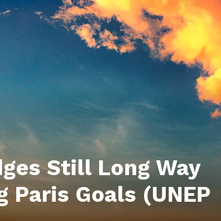
ges Still Long Way
g Paris Goals (UNEP