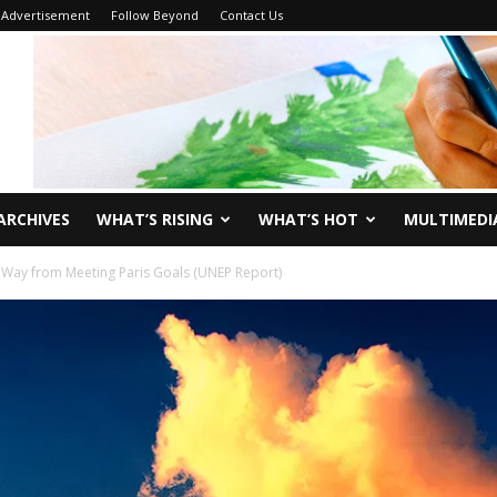
Advertisement
Follow Beyond
Contact Us
ARCHIVES
WHAT’S RISING
WHAT’S HOT
MULTIMEDI
g Way from Meeting Paris Goals (UNEP Report)