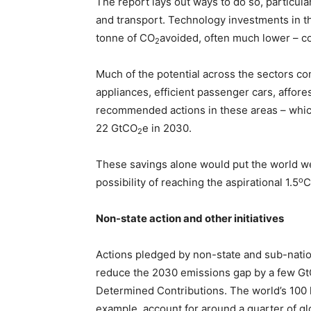
The report lays out ways to do so, particular
and transport. Technology investments in t
tonne of CO
avoided, often much lower – c
2
Much of the potential across the sectors co
appliances, efficient passenger cars, affore
recommended actions in these areas – which
22 GtCO
e in 2030.
2
These savings alone would put the world well
o
possibility of reaching the aspirational 1.5
C
Non-state action and other initiatives
Actions pledged by non-state and sub-nation
reduce the 2030 emissions gap by a few G
Determined Contributions. The world’s 100 l
example, account for around a quarter of 