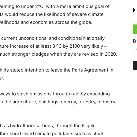
o
warming to under 2
C, with a more ambitious goal of
Jo
ts would reduce the likelihood of severe climate
velihoods and economies across the globe.
 current unconditional and conditional Nationally
Em
o
re increase of at least 3
C by 2100 very likely –
much stronger pledges when they are revised in 2020.
 its stated intention to leave the Paris Agreement in
r.
 ways to slash emissions through rapidly expanding
n the agriculture, buildings, energy, forestry, industry
ch as hydrofluorocarbons, through the Kigali
her short-lived climate pollutants such as black