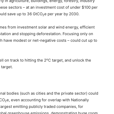
ly in agriculture, buildings, energy, forestry, industry
hese sectors – at an investment cost of under $100 per
ould save up to 36 GtCO
e per year by 2030.
2
mes from investment solar and wind energy, efficient
station and stopping deforestation. Focusing only on
 have modest or net-negative costs – could cut up to
o
 on track to hitting the 2
C target, and unlock the
 target.
al bodies (such as cities and the private sector) could
tCO
e, even accounting for overlap with Nationally
2
argest emitting publicly traded companies, for
global greenhouse emissions, demonstrating huge room