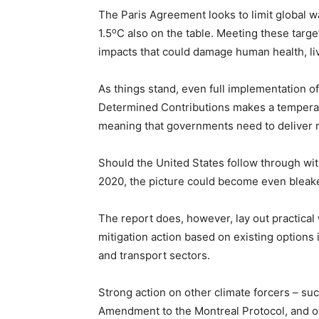
The Paris Agreement looks to limit global 
o
1.5
C also on the table. Meeting these targe
impacts that could damage human health, li
As things stand, even full implementation of
Determined Contributions makes a temperatu
meaning that governments need to deliver 
Should the United States follow through with
2020, the picture could become even bleake
The report does, however, lay out practical
mitigation action based on existing options i
and transport sectors.
Strong action on other climate forcers – su
Amendment to the Montreal Protocol, and ot