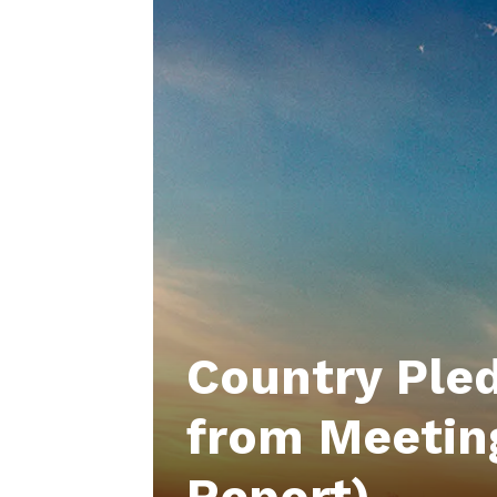
Country Pled
from Meetin