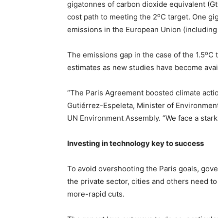
gigatonnes of carbon dioxide equivalent (G
o
cost path to meeting the 2
C target. One gi
emissions in the European Union (including 
o
The emissions gap in the case of the 1.5
C 
estimates as new studies have become avai
“The Paris Agreement boosted climate action
Gutiérrez-Espeleta, Minister of Environment
UN Environment Assembly. “We face a stark 
Investing in technology key to success
To avoid overshooting the Paris goals, gove
the private sector, cities and others need t
more-rapid cuts.