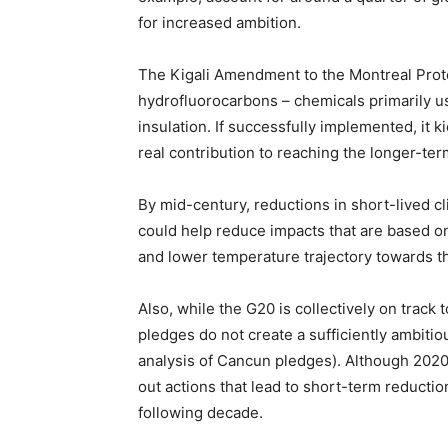
for increased ambition.
The Kigali Amendment to the Montreal Proto
hydrofluorocarbons – chemicals primarily us
insulation. If successfully implemented, it 
real contribution to reaching the longer-te
By mid-century, reductions in short-lived c
could help reduce impacts that are based o
and lower temperature trajectory towards th
Also, while the G20 is collectively on track
pledges do not create a sufficiently ambitio
analysis of Cancun pledges). Although 2020 i
out actions that lead to short-term reduct
following decade.