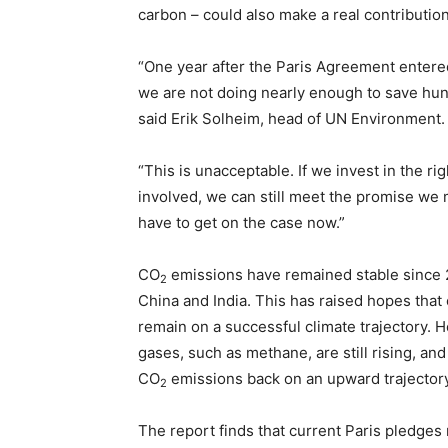
carbon – could also make a real contribution
“One year after the Paris Agreement entered 
we are not doing nearly enough to save hund
said Erik Solheim, head of UN Environment.
“This is unacceptable. If we invest in the ri
involved, we can still meet the promise we m
have to get on the case now.”
CO
emissions have remained stable since 2
2
China and India. This has raised hopes tha
remain on a successful climate trajectory.
gases, such as methane, are still rising, an
CO
emissions back on an upward trajectory
2
The report finds that current Paris pledges