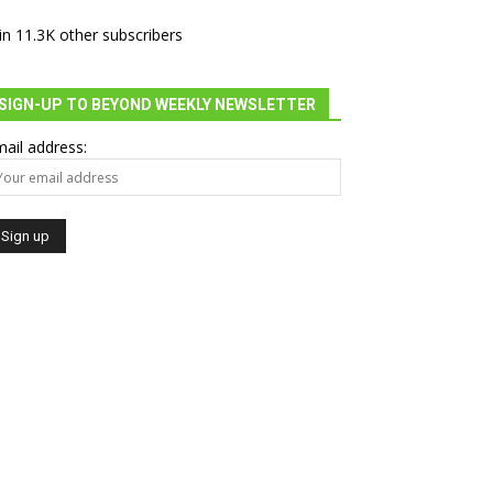
in 11.3K other subscribers
SIGN-UP TO BEYOND WEEKLY NEWSLETTER
ail address: