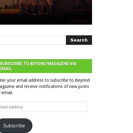
SUBSCRIBE TO BEYOND MAGAZINE VIA
EMAIL
ter your email address to subscribe to Beyond
gazine and receive notifications of new posts
 email.
ail
dress
Subscribe