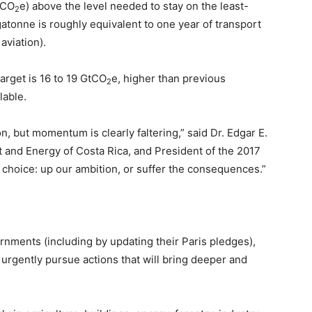
tCO
e) above the level needed to stay on the least-
2
gatonne is roughly equivalent to one year of transport
aviation).
target is 16 to 19 GtCO
e, higher than previous
2
lable.
, but momentum is clearly faltering,” said Dr. Edgar E.
 and Energy of Costa Rica, and President of the 2017
choice: up our ambition, or suffer the consequences.”
rnments (including by updating their Paris pledges),
o urgently pursue actions that will bring deeper and