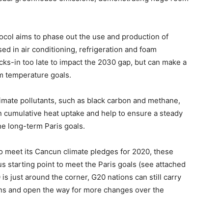
col aims to phase out the use and production of
ed in air conditioning, refrigeration and foam
kicks-in too late to impact the 2030 gap, but can make a
rm temperature goals.
limate pollutants, such as black carbon and methane,
n cumulative heat uptake and help to ensure a steady
e long-term Paris goals.
 to meet its Cancun climate pledges for 2020, these
us starting point to meet the Paris goals (see attached
s just around the corner, G20 nations can still carry
ions and open the way for more changes over the