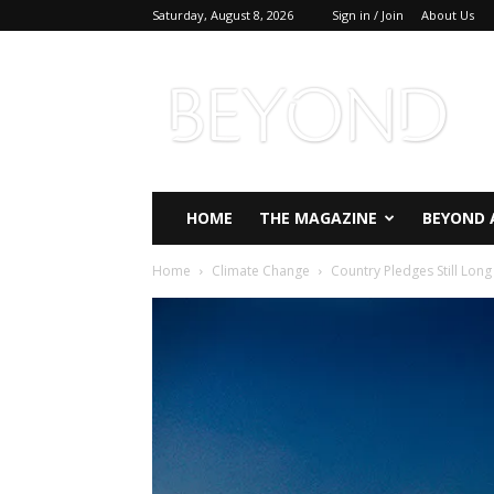
Saturday, August 8, 2026
Sign in / Join
About Us
Beyond
Magazine
HOME
THE MAGAZINE
BEYOND 
Home
Climate Change
Country Pledges Still Lon