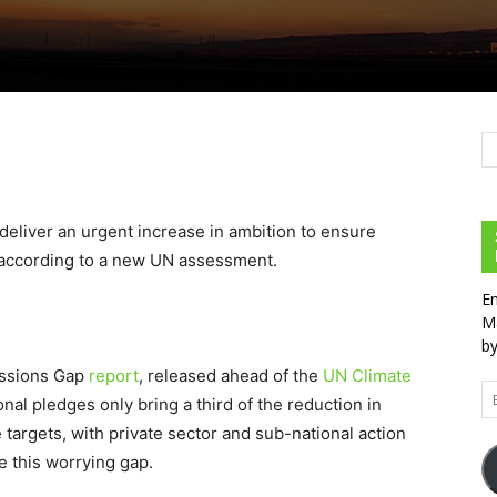
eliver an urgent increase in ambition to ensure
, according to a new UN assessment.
En
Ma
by
issions Gap
report
, released ahead of the
UN Climate
Em
ional pledges only bring a third of the reduction in
Ad
targets, with private sector and sub-national action
se this worrying gap.