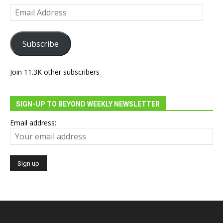
Email
Address
Subscribe
Join 11.3K other subscribers
SIGN-UP TO BEYOND WEEKLY NEWSLETTER
Email address: