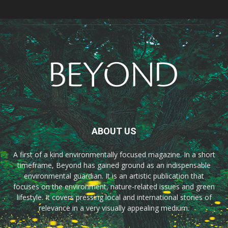
ABOUT US
A first of a kind environmentally focused magazine. In a short
timeframe, Beyond has gained ground as an indispensable
environmental guardian. It is an artistic publication that
focuses on the environment, nature-related issues and green
lifestyle. It covers pressing local and international stories of
relevance in a very visually appealing medium.