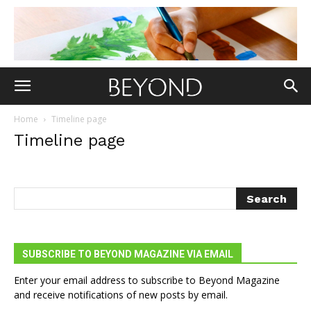
Home
Timeline page
Timeline page
SUBSCRIBE TO BEYOND MAGAZINE VIA EMAIL
Enter your email address to subscribe to Beyond Magazine
and receive notifications of new posts by email.