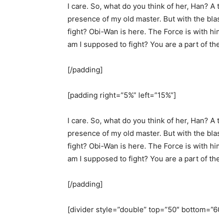
I care. So, what do you think of her, Han? A t
presence of my old master. But with the bla
fight? Obi-Wan is here. The Force is with hi
am I supposed to fight? You are a part of th
[/padding]
[padding right=”5%” left=”15%”]
I care. So, what do you think of her, Han? A t
presence of my old master. But with the bla
fight? Obi-Wan is here. The Force is with hi
am I supposed to fight? You are a part of th
[/padding]
[divider style=”double” top=”50″ bottom=”6