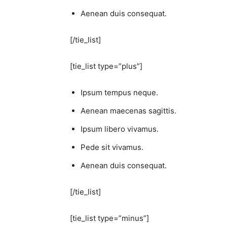
Aenean duis consequat.
[/tie_list]
[tie_list type=”plus”]
Ipsum tempus neque.
Aenean maecenas sagittis.
Ipsum libero vivamus.
Pede sit vivamus.
Aenean duis consequat.
[/tie_list]
[tie_list type=”minus”]