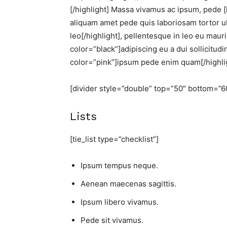
[/highlight] Massa vivamus ac ipsum, pede [
aliquam amet pede quis laboriosam tortor ul
leo[/highlight], pellentesque in leo eu mauris
color=”black”]adipiscing eu a dui sollicitud
color=”pink”]ipsum pede enim quam[/highlig
[divider style=”double” top=”50″ bottom=”6
Lists
[tie_list type=”checklist”]
Ipsum tempus neque.
Aenean maecenas sagittis.
Ipsum libero vivamus.
Pede sit vivamus.