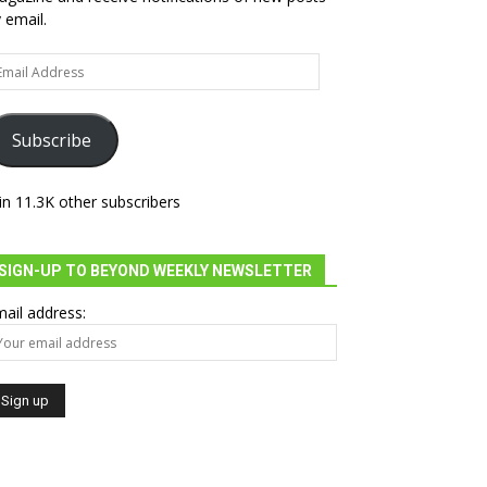
 email.
ail
dress
Subscribe
in 11.3K other subscribers
SIGN-UP TO BEYOND WEEKLY NEWSLETTER
ail address: