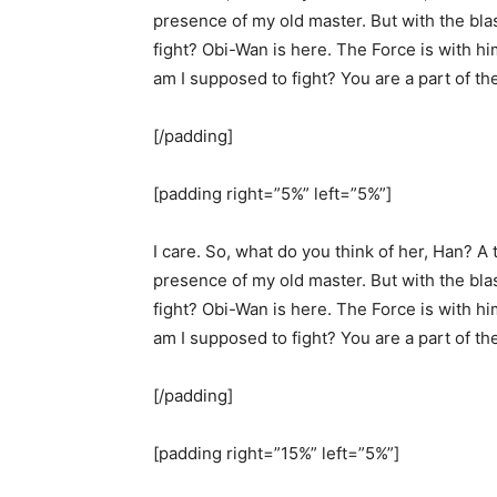
presence of my old master. But with the bla
fight? Obi-Wan is here. The Force is with hi
am I supposed to fight? You are a part of th
[/padding]
[padding right=”5%” left=”5%”]
I care. So, what do you think of her, Han? A t
presence of my old master. But with the bla
fight? Obi-Wan is here. The Force is with hi
am I supposed to fight? You are a part of th
[/padding]
[padding right=”15%” left=”5%”]