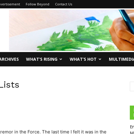
vertisement
Follow Beyond
Contact Us
ARCHIVES
WHAT’S RISING
WHAT’S HOT
MULTIMEDI
Lists
En
remor in the Force. The last time I felt it was in the
Ma