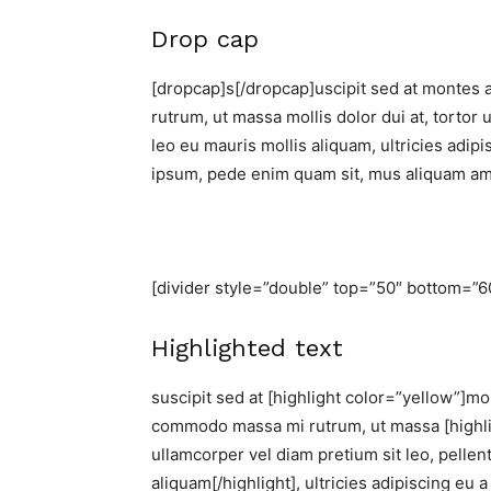
Drop cap
[dropcap]s[/dropcap]uscipit sed at montes 
rutrum, ut massa mollis dolor dui at, tortor 
leo eu mauris mollis aliquam, ultricies adip
ipsum, pede enim quam sit, mus aliquam am
[divider style=”double” top=”50″ bottom=”6
Highlighted text
suscipit sed at [highlight color=”yellow”]mon
commodo massa mi rutrum, ut massa [highligh
ullamcorper vel diam pretium sit leo, pellen
aliquam[/highlight], ultricies adipiscing eu 