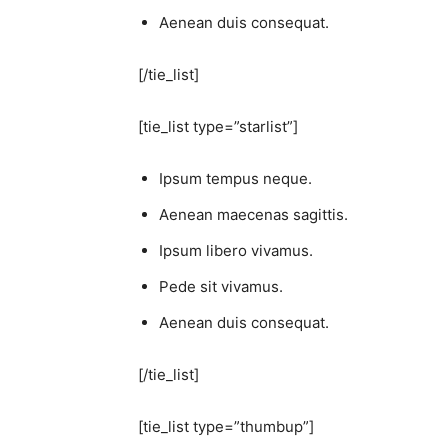
Aenean duis consequat.
[/tie_list]
[tie_list type=”starlist”]
Ipsum tempus neque.
Aenean maecenas sagittis.
Ipsum libero vivamus.
Pede sit vivamus.
Aenean duis consequat.
[/tie_list]
[tie_list type=”thumbup”]