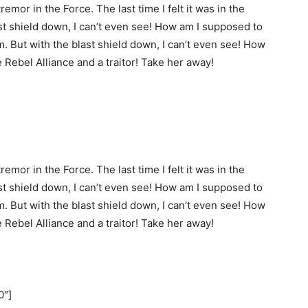
remor in the Force. The last time I felt it was in the
st shield down, I can’t even see! How am I supposed to
m. But with the blast shield down, I can’t even see! How
e Rebel Alliance and a traitor! Take her away!
remor in the Force. The last time I felt it was in the
st shield down, I can’t even see! How am I supposed to
m. But with the blast shield down, I can’t even see! How
e Rebel Alliance and a traitor! Take her away!
0″]