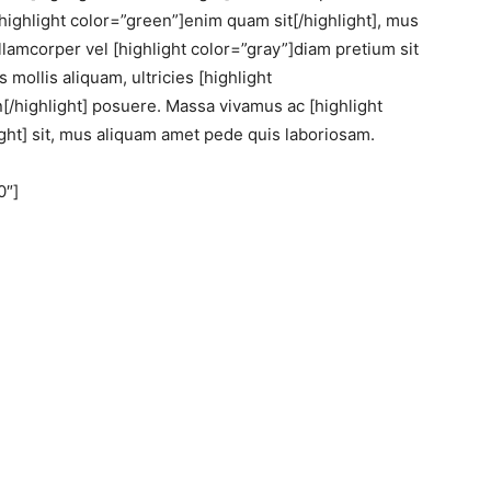
highlight color=”green”]enim quam sit[/highlight], mus
lamcorper vel [highlight color=”gray”]diam pretium sit
 mollis aliquam, ultricies [highlight
in[/highlight] posuere. Massa vivamus ac [highlight
ht] sit, mus aliquam amet pede quis laboriosam.
0″]