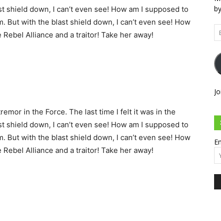
by
st shield down, I can’t even see! How am I supposed to
m. But with the blast shield down, I can’t even see! How
Em
e Rebel Alliance and a traitor! Take her away!
Ad
Jo
remor in the Force. The last time I felt it was in the
st shield down, I can’t even see! How am I supposed to
m. But with the blast shield down, I can’t even see! How
Em
e Rebel Alliance and a traitor! Take her away!