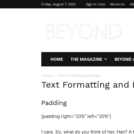
Friday, August 7, 2026
Sign in / Join
About Us
Ad
Beyond
Magazine
HOME
THE MAGAZINE
BEYOND 
Home
Text Formatting and Lists
Text Formatting and 
Padding
[padding right=”20%” left=”20%”]
I care. So, what do you think of her, Han? A t