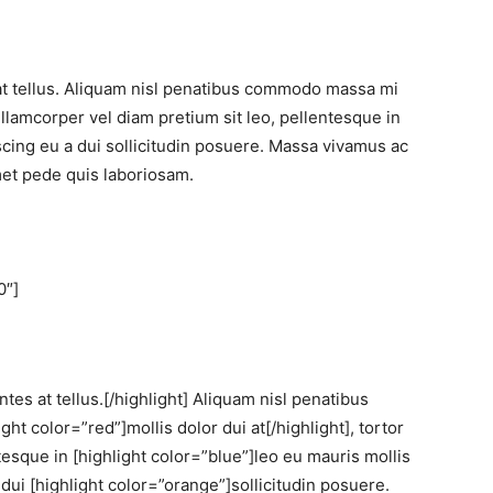
at tellus. Aliquam nisl penatibus commodo massa mi
ullamcorper vel diam pretium sit leo, pellentesque in
iscing eu a dui sollicitudin posuere. Massa vivamus ac
et pede quis laboriosam.
0″]
tes at tellus.[/highlight] Aliquam nisl penatibus
t color=”red”]mollis dolor dui at[/highlight], tortor
tesque in [highlight color=”blue”]leo eu mauris mollis
a dui [highlight color=”orange”]sollicitudin posuere.