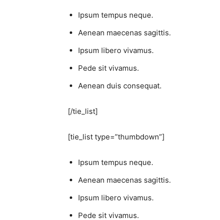
Ipsum tempus neque.
Aenean maecenas sagittis.
Ipsum libero vivamus.
Pede sit vivamus.
Aenean duis consequat.
[/tie_list]
[tie_list type=”thumbdown”]
Ipsum tempus neque.
Aenean maecenas sagittis.
Ipsum libero vivamus.
Pede sit vivamus.