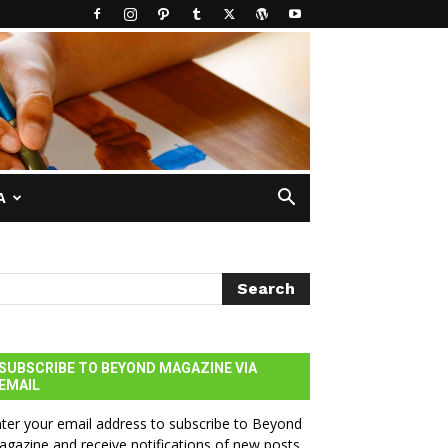
A
SUBSCRIBE TO BEYOND MAGAZINE VIA
EMAIL
ter your email address to subscribe to Beyond
gazine and receive notifications of new posts