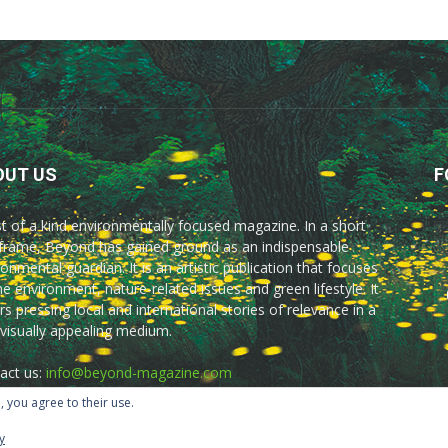
OUT US
F
rst of a kind environmentally focused magazine. In a short
frame, Beyond has gained ground as an indispensable
onmental guardian. It is an artistic publication that focuses
he environment, nature-related issues and green lifestyle. It
rs pressing local and international stories of relevance in a
 visually appealing medium.
act us:
info@beyond-magazine.com
, you agree to their use.
y