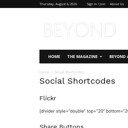
Thursday, August 6, 2026
Sign in / Join
About Us
Beyond
Magazine
HOME
THE MAGAZINE
BEYOND 
Home
Social Shortcodes
Social Shortcodes
Flickr
[divider style=”double” top=”20″ bottom=”2
Share Buttons