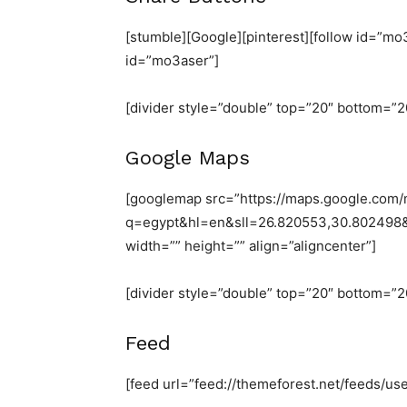
[stumble][Google][pinterest][follow id=”mo3
id=”mo3aser”]
[divider style=”double” top=”20″ bottom=”2
Google Maps
[googlemap src=”https://maps.google.com
q=egypt&hl=en&sll=26.820553,30.80249
width=”” height=”” align=”aligncenter”]
[divider style=”double” top=”20″ bottom=”2
Feed
[feed url=”feed://themeforest.net/feeds/u