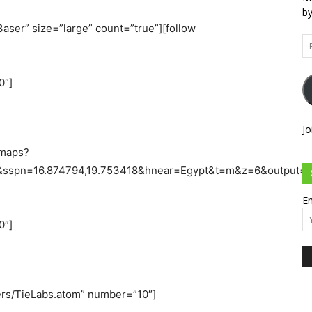
by
aser” size=”large” count=”true”][follow
Em
Ad
0″]
Jo
/maps?
8&sspn=16.874794,19.753418&hnear=Egypt&t=m&z=6&output
Em
0″]
sers/TieLabs.atom” number=”10″]