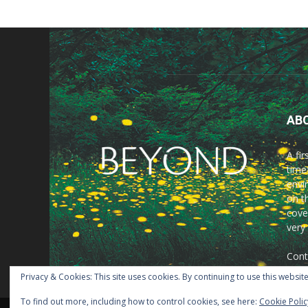
AB
A fi
time
envir
on t
cove
very
Cont
Privacy & Cookies: This site uses cookies. By continuing to use this website
To find out more, including how to control cookies, see here:
Cookie Polic