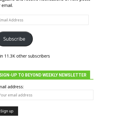
 email.
ail
dress
Subscribe
in 11.3K other subscribers
=embed&output=embed”
SIGN-UP TO BEYOND WEEKLY NEWSLETTER
ail address: