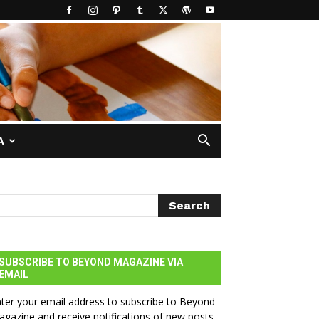
A
SUBSCRIBE TO BEYOND MAGAZINE VIA
EMAIL
ter your email address to subscribe to Beyond
gazine and receive notifications of new posts