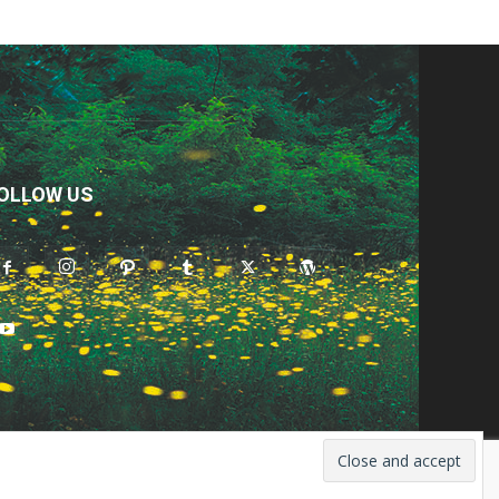
OLLOW US