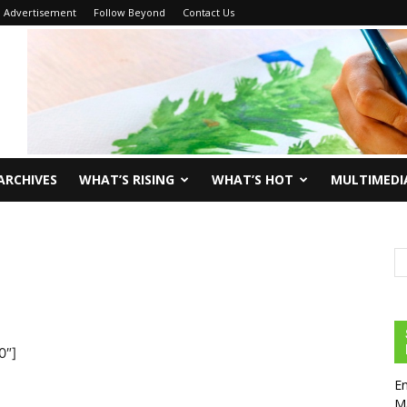
Advertisement
Follow Beyond
Contact Us
ARCHIVES
WHAT’S RISING
WHAT’S HOT
MULTIMEDI
0″]
En
Ma