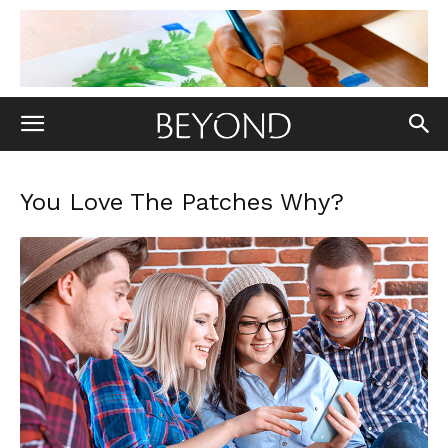
You Love The Patches Why?