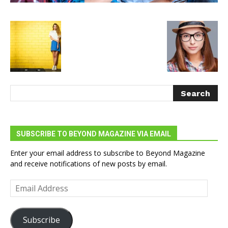
SUBSCRIBE TO BEYOND MAGAZINE VIA EMAIL
Enter your email address to subscribe to Beyond Magazine
and receive notifications of new posts by email.
Email
Address
Subscribe