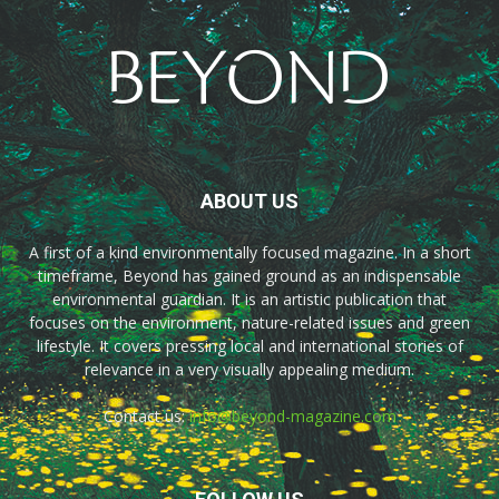
ABOUT US
A first of a kind environmentally focused magazine. In a short
timeframe, Beyond has gained ground as an indispensable
environmental guardian. It is an artistic publication that
focuses on the environment, nature-related issues and green
lifestyle. It covers pressing local and international stories of
relevance in a very visually appealing medium.
Contact us:
info@beyond-magazine.com