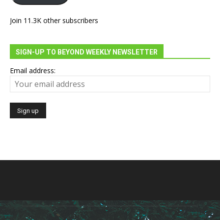
Join 11.3K other subscribers
SIGN-UP TO BEYOND WEEKLY NEWSLETTER
Email address: