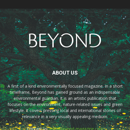
ABOUT US
A first of a kind environmentally focused magazine. In a short
timeframe, Beyond has gained ground as an indispensable
environmental guardian. It is an artistic publication that
focuses on the environment, nature-related issues and green
lifestyle. It covers pressing local and international stories of
relevance in a very visually appealing medium.
Contact us:
info@beyond-magazine.com