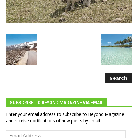
SUBSCRIBE TO BEYOND MAGAZINE VIA EMAIL
Enter your email address to subscribe to Beyond Magazine
and receive notifications of new posts by email.
Email