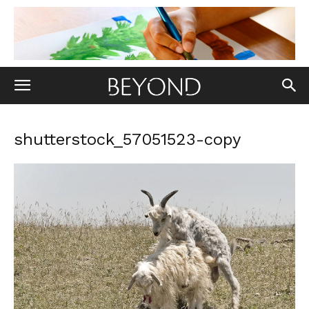
shutterstock_57051523-copy