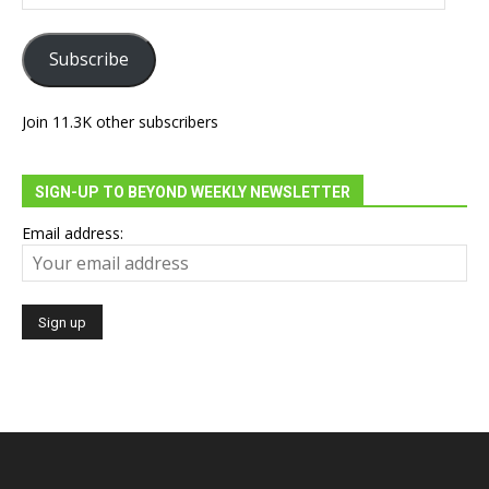
Address
Subscribe
Join 11.3K other subscribers
SIGN-UP TO BEYOND WEEKLY NEWSLETTER
Email address: