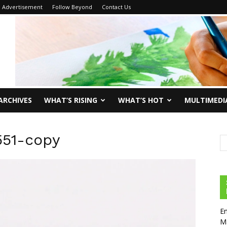
Advertisement
Follow Beyond
Contact Us
ARCHIVES
WHAT’S RISING
WHAT’S HOT
MULTIMEDI
551-copy
En
Ma