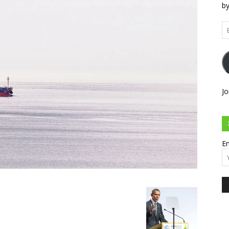
by
Em
Ad
Jo
Em