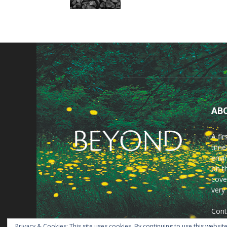
AB
A fi
time
envir
on t
cove
very
Cont
Privacy & Cookies: This site uses cookies. By continuing to use this website