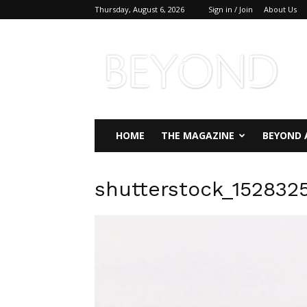
Thursday, August 6, 2026
Sign in / Join
About Us
Beyond
Magazine
HOME
THE MAGAZINE
BEYOND 
shutterstock_152832