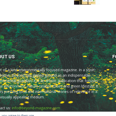
OUT US
F
rst of a kind environmentally focused magazine. In a short
frame, Beyond has gained ground as an indispensable
onmental guardian. It is an artistic publication that focuses
he environment, nature-related issues and green lifestyle. It
rs pressing local and international stories of relevance in a
 visually appealing medium.
act us:
info@beyond-magazine.com
, you agree to their use.