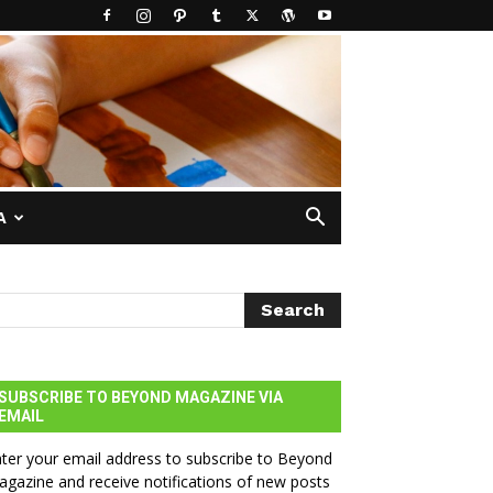
A
SUBSCRIBE TO BEYOND MAGAZINE VIA
EMAIL
ter your email address to subscribe to Beyond
gazine and receive notifications of new posts