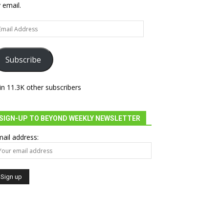
 email.
ail
dress
Subscribe
in 11.3K other subscribers
SIGN-UP TO BEYOND WEEKLY NEWSLETTER
ail address: