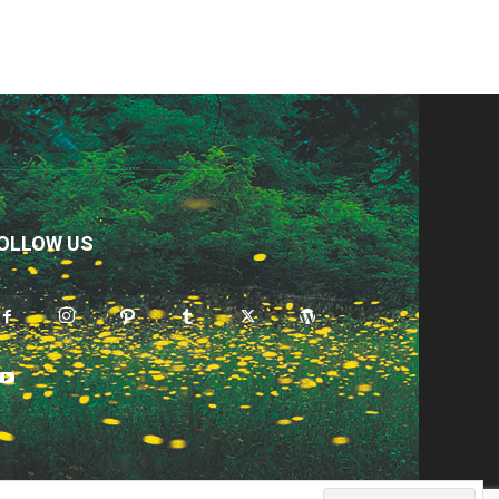
OLLOW US