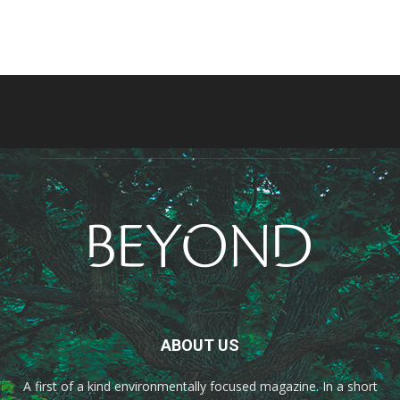
ABOUT US
A first of a kind environmentally focused magazine. In a short