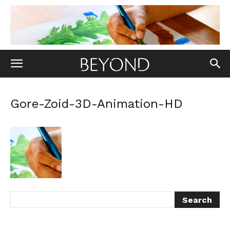
Gore-Zoid-3D-Animation-HD