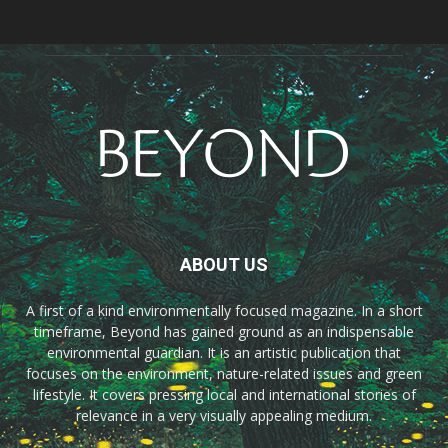
ABOUT US
A first of a kind environmentally focused magazine. In a short
timeframe, Beyond has gained ground as an indispensable
environmental guardian. It is an artistic publication that
focuses on the environment, nature-related issues and green
lifestyle. It covers pressing local and international stories of
relevance in a very visually appealing medium.