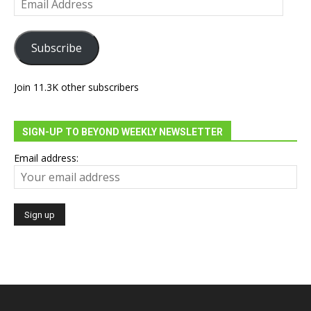
Address
Subscribe
Join 11.3K other subscribers
SIGN-UP TO BEYOND WEEKLY NEWSLETTER
Email address: