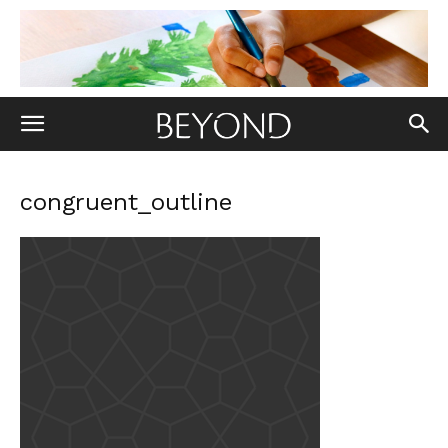
congruent_outline