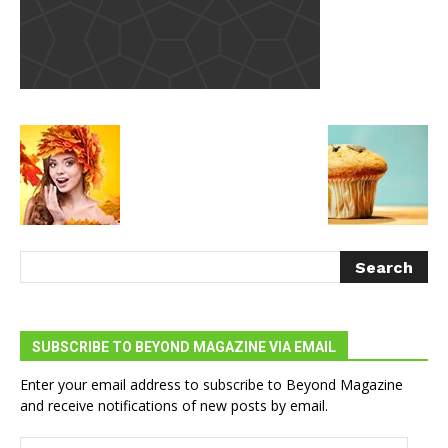
SUBSCRIBE TO BEYOND MAGAZINE VIA EMAIL
Enter your email address to subscribe to Beyond Magazine
and receive notifications of new posts by email.
Email