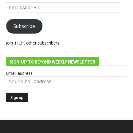
Email
Address
Subscribe
Join 11.3K other subscribers
SIGN-UP TO BEYOND WEEKLY NEWSLETTER
Email address: