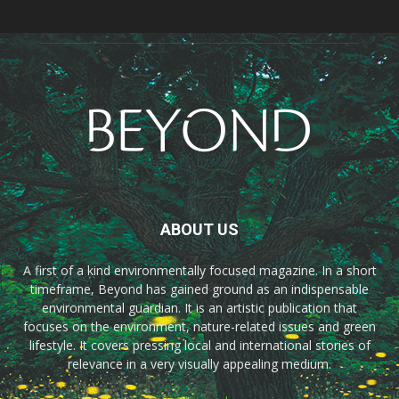
ABOUT US
A first of a kind environmentally focused magazine. In a short
timeframe, Beyond has gained ground as an indispensable
environmental guardian. It is an artistic publication that
focuses on the environment, nature-related issues and green
lifestyle. It covers pressing local and international stories of
relevance in a very visually appealing medium.