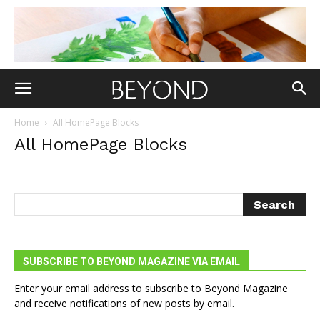
Home
All HomePage Blocks
All HomePage Blocks
SUBSCRIBE TO BEYOND MAGAZINE VIA EMAIL
Enter your email address to subscribe to Beyond Magazine
and receive notifications of new posts by email.