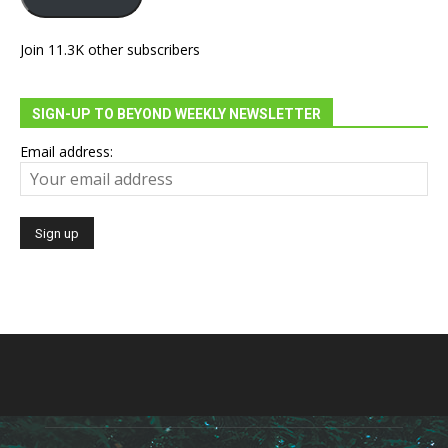
Join 11.3K other subscribers
SIGN-UP TO BEYOND WEEKLY NEWSLETTER
Email address: