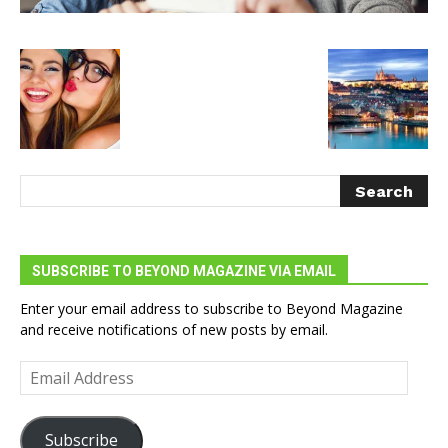
SUBSCRIBE TO BEYOND MAGAZINE VIA EMAIL
Enter your email address to subscribe to Beyond Magazine
and receive notifications of new posts by email.
Email
Address
Subscribe