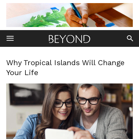
Why Tropical Islands Will Change
Your Life