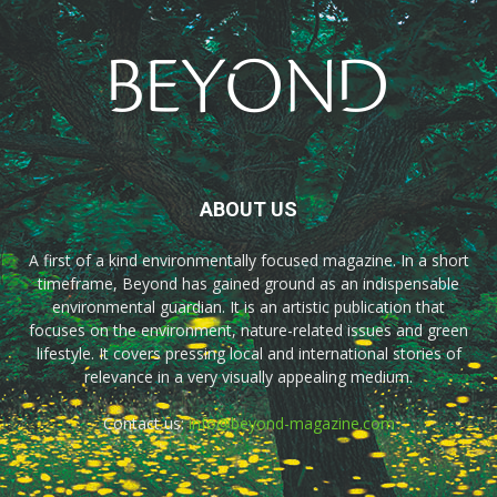
ABOUT US
A first of a kind environmentally focused magazine. In a short
timeframe, Beyond has gained ground as an indispensable
environmental guardian. It is an artistic publication that
focuses on the environment, nature-related issues and green
lifestyle. It covers pressing local and international stories of
relevance in a very visually appealing medium.
Contact us:
info@beyond-magazine.com