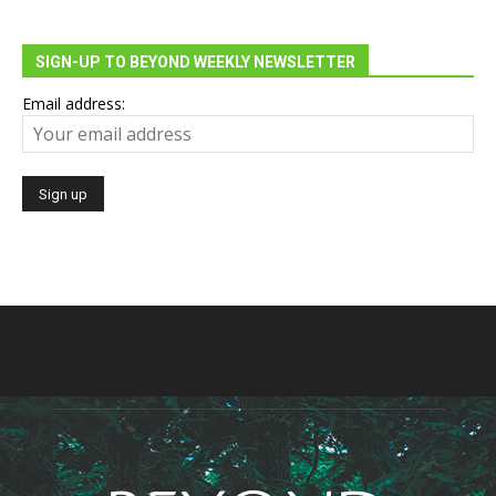
SIGN-UP TO BEYOND WEEKLY NEWSLETTER
Email address: