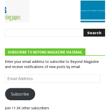
SUBSCRIBE TO BEYOND MAGAZINE VIA EMAIL
Enter your email address to subscribe to Beyond Magazine
and receive notifications of new posts by email.
Email
Address
Subscribe
Join 11.3K other subscribers