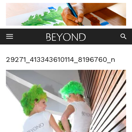
29271_413343610114_8196760_n