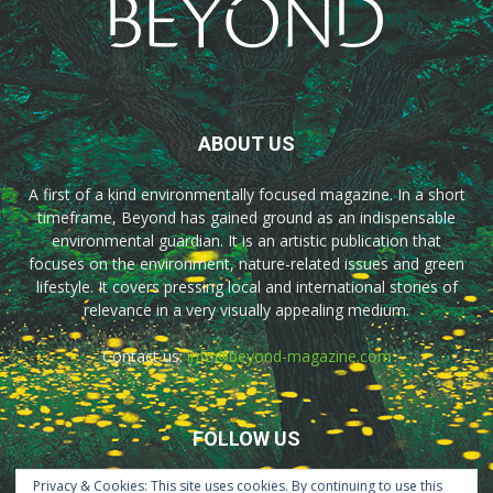
ABOUT US
A first of a kind environmentally focused magazine. In a short
timeframe, Beyond has gained ground as an indispensable
environmental guardian. It is an artistic publication that
focuses on the environment, nature-related issues and green
lifestyle. It covers pressing local and international stories of
relevance in a very visually appealing medium.
Contact us:
info@beyond-magazine.com
FOLLOW US
Privacy & Cookies: This site uses cookies. By continuing to use this