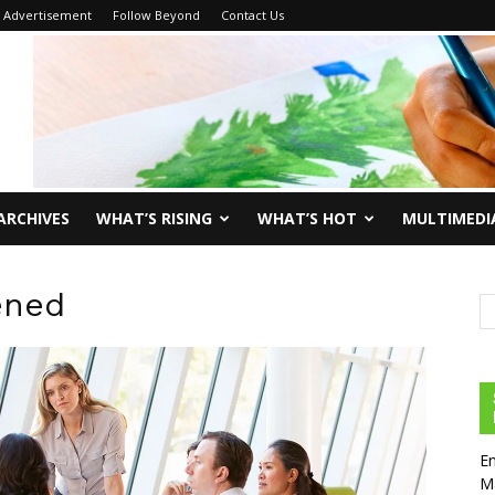
Advertisement
Follow Beyond
Contact Us
ARCHIVES
WHAT’S RISING
WHAT’S HOT
MULTIMEDI
ened
En
Ma