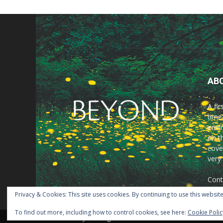
AB
A fi
time
envir
on t
cove
very
Cont
Privacy & Cookies: This site uses cookies. By continuing to use this website
To find out more, including how to control cookies, see here:
Cookie Polic
© Beyond Magazine 2021