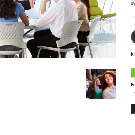
by
Em
Ad
Jo
Em