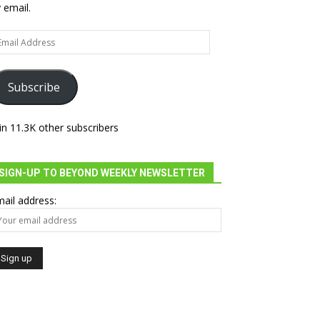
 email.
ail
dress
Subscribe
in 11.3K other subscribers
SIGN-UP TO BEYOND WEEKLY NEWSLETTER
ail address: