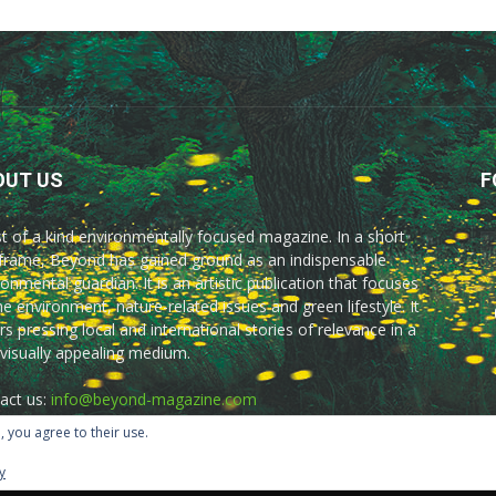
OUT US
F
rst of a kind environmentally focused magazine. In a short
frame, Beyond has gained ground as an indispensable
onmental guardian. It is an artistic publication that focuses
he environment, nature-related issues and green lifestyle. It
rs pressing local and international stories of relevance in a
 visually appealing medium.
act us:
info@beyond-magazine.com
, you agree to their use.
y