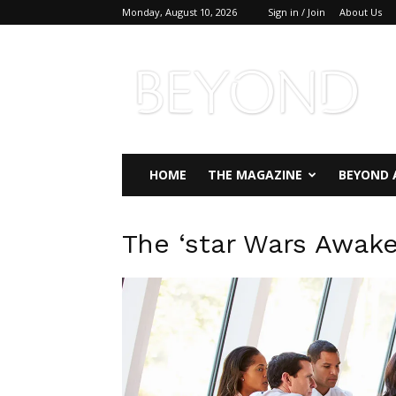
Monday, August 10, 2026
Sign in / Join
About Us
Beyond
Magazine
HOME
THE MAGAZINE
BEYOND 
The ‘star Wars Awak