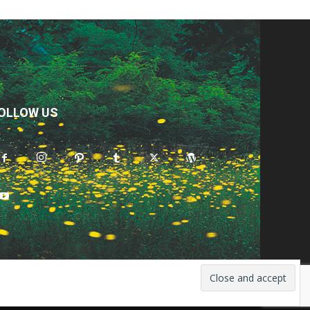
OLLOW US
Home
About Us
Advertisement
Contact Us