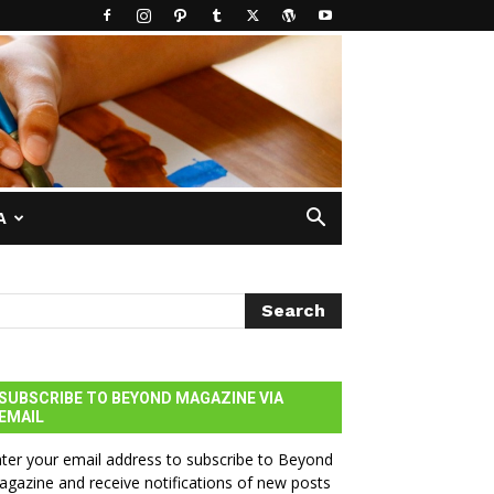
A
SUBSCRIBE TO BEYOND MAGAZINE VIA
EMAIL
ter your email address to subscribe to Beyond
gazine and receive notifications of new posts